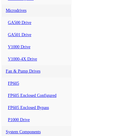
Microdrives
GA500 Drive
GA501 Drive
V1000 Drive
V1000-4X Drive
Fan & Pump Drives
FP605
FP605 Enclosed Configured
FP605 Enclosed Bypass
P1000 Drive
System Components