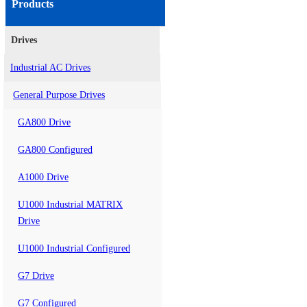
Products
Drives
Industrial AC Drives
General Purpose Drives
GA800 Drive
GA800 Configured
A1000 Drive
U1000 Industrial MATRIX
Drive
U1000 Industrial Configured
G7 Drive
G7 Configured