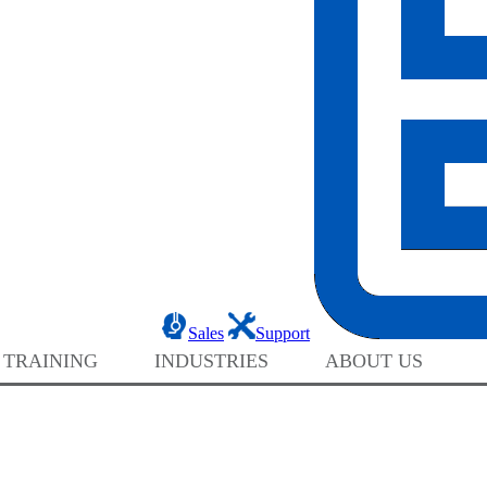
Sales
Support
 TRAINING
INDUSTRIES
ABOUT US