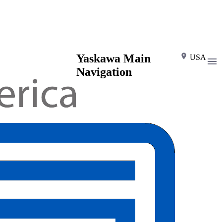
Yaskawa Main
USA
Navigation