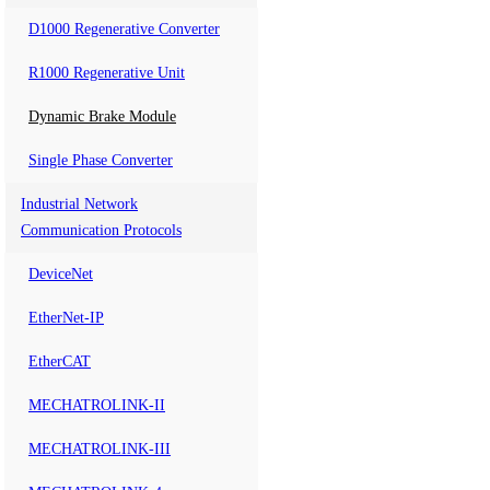
D1000 Regenerative Converter
R1000 Regenerative Unit
Dynamic Brake Module
Single Phase Converter
Industrial Network
Communication Protocols
DeviceNet
EtherNet-IP
EtherCAT
MECHATROLINK-II
MECHATROLINK-III