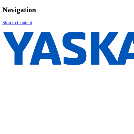
Navigation
Skip to Content