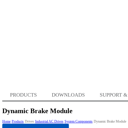
PRODUCTS
DOWNLOADS
SUPPORT &
Dynamic Brake Module
Home
Products
Drives
Industrial AC Drives
System Components
Dynamic Brake Module