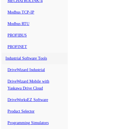
MECHATROLINK-4
Modbus TCP-IP
Modbus RTU
PROFIBUS
PROFINET
Industrial Software Tools
DriveWizard Industrial
DriveWizard Mobile with
Yaskawa Drive Cloud
DriveWorksEZ Software
Product Selector
Programming Simulators