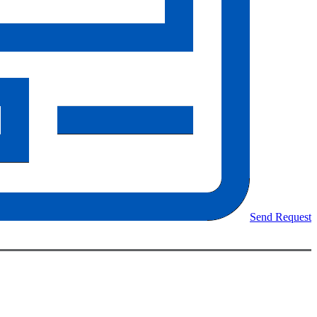
Send Request