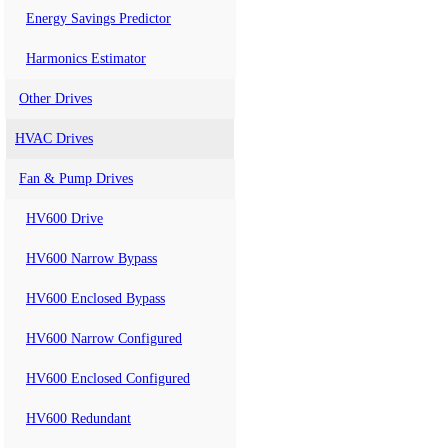
Energy Savings Predictor
Harmonics Estimator
Other Drives
HVAC Drives
Fan & Pump Drives
HV600 Drive
HV600 Narrow Bypass
HV600 Enclosed Bypass
HV600 Narrow Configured
HV600 Enclosed Configured
HV600 Redundant