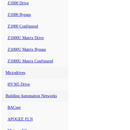
Z1000 Drive
Z1000 Bypass
Z1000 Configured
Z1000U Matrix Drive
Z1000U Matrix Bypass
Z1000U Matrix Configured
Microdrives
HV305 Drive
Building Automation Networks
BACnet
APOGEE FLN