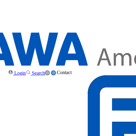
Contact
Login
Search