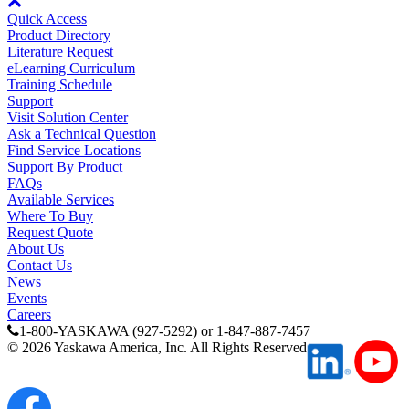
Quick Access
Product Directory
Literature Request
eLearning Curriculum
Training Schedule
Support
Visit Solution Center
Ask a Technical Question
Find Service Locations
Support By Product
FAQs
Available Services
Where To Buy
Request Quote
About Us
Contact Us
News
Events
Careers
1-800-YASKAWA (927-5292) or 1-847-887-7457
©
2026
Yaskawa America, Inc. All Rights Reserved