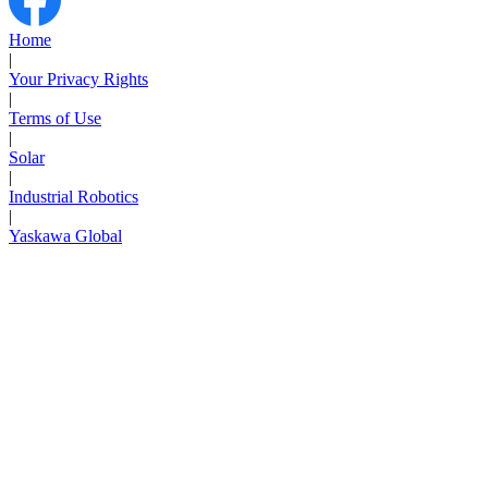
Home
|
Your Privacy Rights
|
Terms of Use
|
Solar
|
Industrial Robotics
|
Yaskawa Global