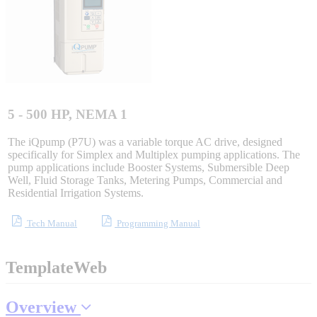
Sigma-X Servo Products
Sigma-7 Servo Products
Sigma-5 Servo Products
5 - 500 HP, NEMA 1
The iQpump (P7U) was a variable torque AC drive, designed
specifically for Simplex and Multiplex pumping applications. The
pump applications include Booster Systems, Submersible Deep
Integrated Solutions
Well, Fluid Storage Tanks, Metering Pumps, Commercial and
Residential Irrigation Systems.
Tech Manual
Programming Manual
Choosing a Servo
TemplateWeb
Spindle Products
Overview