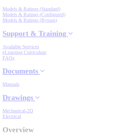
Models & Ratings (Standard)
Models & Ratings (Configured)
Models & Ratings (Bypass)
Where to Buy
Support & Training
Robots with IEC
Available Services
eLearning Curriculum
FAQs
Documents
Industrial Robots
Manuals
Drawings
Reed Switches - Relays - Proximity Switches
Mechanical-2D
Electrical
DOWNLOADS
Overview