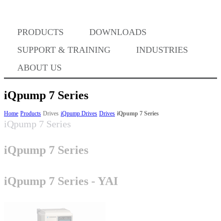
PRODUCTS
DOWNLOADS
Where to Buy
SUPPORT & TRAINING
INDUSTRIES
ABOUT US
iQpump 7 Series
Success Stories
Home
Products
Drives
iQpump Drives
Drives
iQpump 7 Series
iQpump 7 Series
iQpump 7 Series
BABA Compliance
iQpump 7 Series - YAI
Machine Controllers