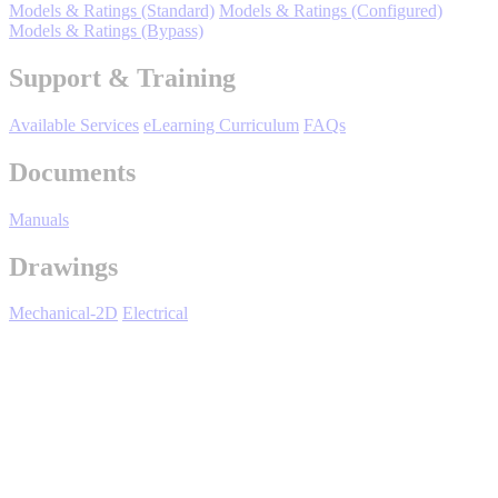
By Product Groups
Models & Ratings (Standard)
Models & Ratings (Configured)
Models & Ratings (Bypass)
Support & Training
View All
Available Services
eLearning Curriculum
FAQs
By Document Types
Documents
Manuals
View All
Drawings
By Popularity
Mechanical-2D
Electrical
View All
iQpump 7 Series - Overview
SUPPORT & TRAINING