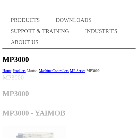
Where to Buy
PRODUCTS
DOWNLOADS
Success Stories
SUPPORT & TRAINING
INDUSTRIES
ABOUT US
BABA Compliance
MP3000
Home
Products
Motion
Machine Controllers
MP Series
MP3000
MP3000
Machine Controllers
MP3000
Sigma-X Servo Products
MP3000 - YAIMOB
Sigma-7 Servo Products
Sigma-5 Servo Products