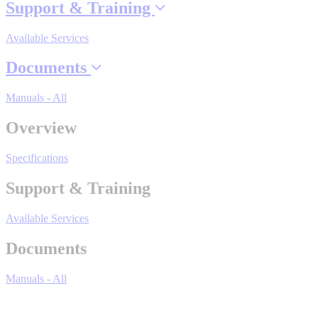
Support & Training
Industrial Robots
Available Services
Reed Switches - Relays - Proximity Switches
Documents
Manuals - All
DOWNLOADS
Overview
By Product Groups
Specifications
Support & Training
View All
Available Services
By Document Types
Documents
Manuals - All
View All