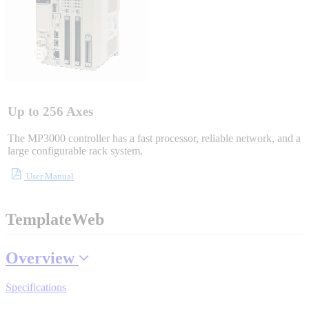
Integrated Solutions
Choosing a Servo
Up to 256 Axes
The MP3000 controller has a fast processor, reliable network, and a
large configurable rack system.
Spindle Products
User Manual
TemplateWeb
Where to Buy
Overview
Robots with IEC
Specifications