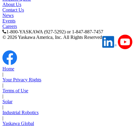
About Us
Contact Us
News
Previous Page
Events
Page
1
Careers
1-800-YASKAWA (927-5292) or 1-847-887-7457
©
2026
Yaskawa America, Inc. All Rights Reserved
Home
|
Your Privacy Rights
|
Terms of Use
|
Solar
|
Industrial Robotics
|
Yaskawa Global