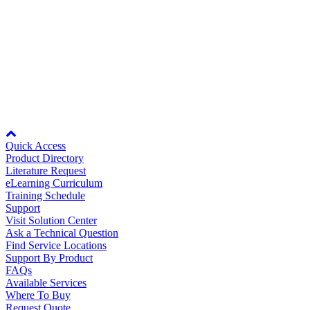
Page
per
Entries
75
Page
per
Showing 1 to 10 of 10 entries.
Page
Node: dxpprd02:8080
Quick Access
Product Directory
Literature Request
eLearning Curriculum
Training Schedule
Support
Visit Solution Center
Ask a Technical Question
Find Service Locations
Support By Product
FAQs
Available Services
Where To Buy
Request Quote