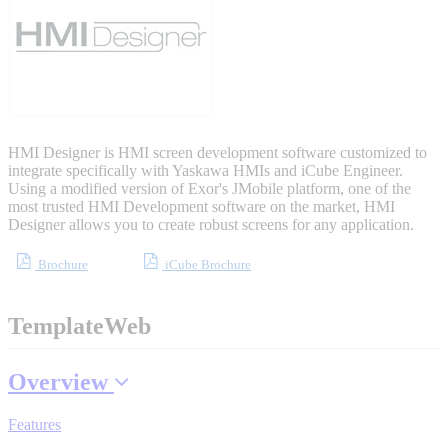
Sigma-X Servo Products
Sigma-7 Servo Products
Sigma-5 Servo Products
HMI Designer is HMI screen development software customized to
integrate specifically with Yaskawa HMIs and iCube Engineer.
Using a modified version of Exor's JMobile platform, one of the
most trusted HMI Development software on the market, HMI
Designer allows you to create robust screens for any application.
Integrated Solutions
Brochure
iCube Brochure
TemplateWeb
Choosing a Servo
Overview
Features
Spindle Products