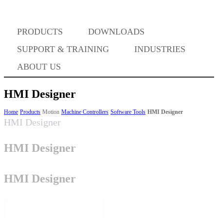
PRODUCTS
DOWNLOADS
Where to Buy
SUPPORT & TRAINING
INDUSTRIES
ABOUT US
HMI Designer
Success Stories
Home
Products
Motion
Machine Controllers
Software Tools
HMI Designer
HMI Designer
HMI Designer
BABA Compliance
HMI Designer
Machine Controllers