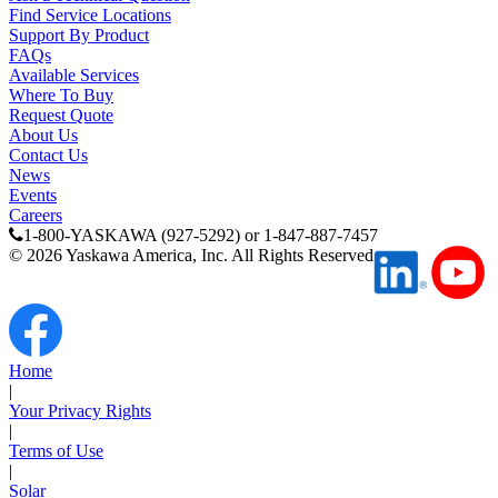
Find Service Locations
Support
Support By Product
FAQs
Available Services
Where To Buy
Request Quote
About Us
Contact Us
Training
News
Events
Careers
1-800-YASKAWA (927-5292) or 1-847-887-7457
INDUSTRIES
©
2026
Yaskawa America, Inc. All Rights Reserved
Advanced
Food and Beverage
Manufacturing
Home
Material Handling
|
HVAC-R
Your Privacy Rights
|
Terms of Use
Semiconductor
Water and
E
|
Wastewater
Solar