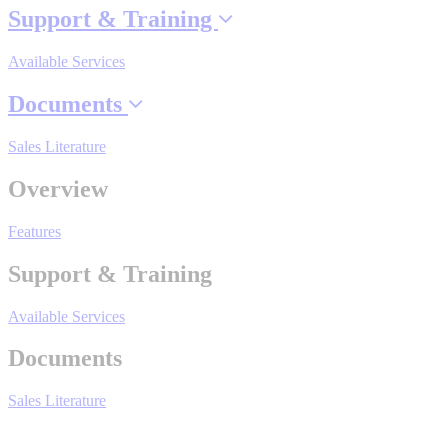
Support & Training
Available Services
Where to Buy
Documents
Robots with IEC
Sales Literature
Overview
Features
Industrial Robots
Support & Training
Reed Switches - Relays - Proximity Switches
Available Services
Documents
DOWNLOADS
Sales Literature