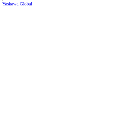
Yaskawa Global