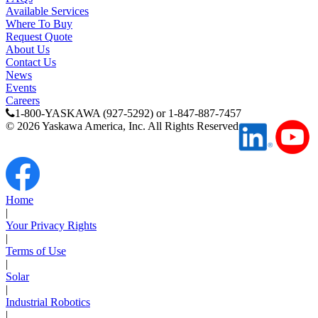
Available Services
Where To Buy
Request Quote
About Us
Contact Us
News
Events
Careers
1-800-YASKAWA (927-5292) or 1-847-887-7457
©
2026
Yaskawa America, Inc. All Rights Reserved
Home
|
Your Privacy Rights
|
Terms of Use
|
Solar
|
Industrial Robotics
|