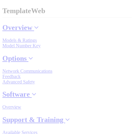
TemplateWeb
Where to Buy
Overview
Models & Ratings
Robots with IEC
Model Number Key
Options
Industrial Robots
Network Communications
Feedback
Advanced Safety
Reed Switches - Relays - Proximity Switches
Software
Overview
DOWNLOADS
Support & Training
Available Services