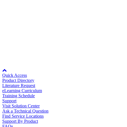
Note:
Overload characteristics shown above do not guarantee contin
output. Use a servomotor with effective torque within the continuous
Speed Characteristics.
Back to Top
Node: dxpprd02:8080
Quick Access
Product Directory
Literature Request
eLearning Curriculum
Training Schedule
Support
Visit Solution Center
Ask a Technical Question
Find Service Locations
Support By Product
FAQs