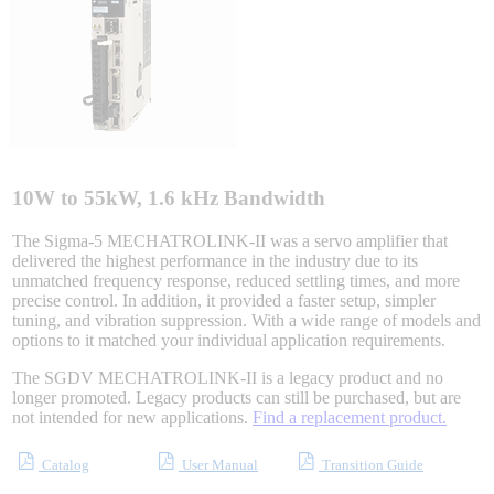
Sigma-X Servo Products
Sigma-7 Servo Products
Sigma-5 Servo Products
10W to 55kW, 1.6 kHz Bandwidth
The Sigma-5 MECHATROLINK-II was a servo amplifier that
delivered the highest performance in the industry due to its
Integrated Solutions
unmatched frequency response, reduced settling times, and more
precise control. In addition, it provided a faster setup, simpler
tuning, and vibration suppression. With a wide range of models and
options to it matched your individual application requirements.
Choosing a Servo
The SGDV MECHATROLINK-II is a legacy product and no
longer promoted. Legacy products can still be purchased, but are
not intended for new applications.
Find a replacement product.
Catalog
User Manual
Transition Guide
Spindle Products