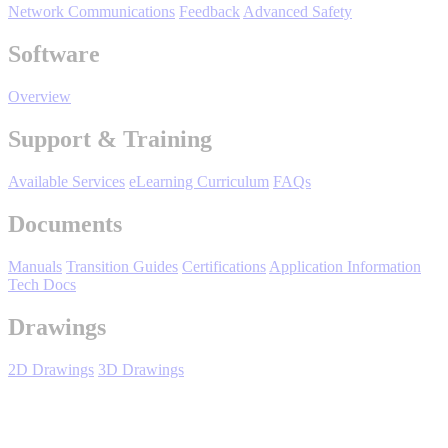
Network Communications
Feedback
Advanced Safety
Support
Software
Overview
Support & Training
Training
Available Services
eLearning Curriculum
FAQs
Documents
INDUSTRIES
Manuals
Transition Guides
Certifications
Application Information
Advanced
Food and Beverage
Tech Docs
Manufacturing
Drawings
Material Handling
HVAC-R
2D Drawings
3D Drawings
Semiconductor
Water and
E
Wastewater