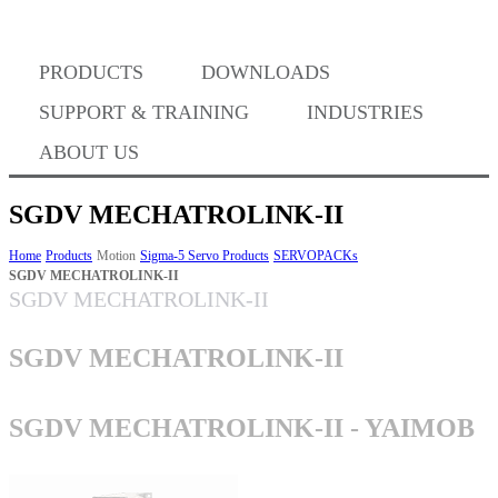
PRODUCTS
DOWNLOADS
Where to Buy
SUPPORT & TRAINING
INDUSTRIES
ABOUT US
SGDV MECHATROLINK-II
Success Stories
Home
Products
Motion
Sigma-5 Servo Products
SERVOPACKs
SGDV MECHATROLINK-II
SGDV MECHATROLINK-II
BABA Compliance
SGDV MECHATROLINK-II
Machine Controllers
SGDV MECHATROLINK-II - YAIMOB