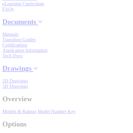
By Product Groups
eLearning Curriculum
FAQs
Documents
View All
Manuals
Transition Guides
By Document Types
Certifications
Application Information
Tech Docs
View All
Drawings
2D Drawings
By Popularity
3D Drawings
Overview
View All
Models & Ratings
Model Number Key
SUPPORT & TRAINING
Options