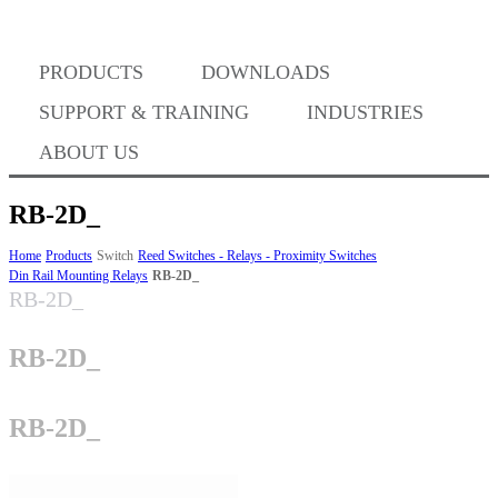
PRODUCTS
DOWNLOADS
Where to Buy
SUPPORT & TRAINING
INDUSTRIES
ABOUT US
RB-2D_
Success Stories
Home
Products
Switch
Reed Switches - Relays - Proximity Switches
Din Rail Mounting Relays
RB-2D_
RB-2D_
BABA Compliance
RB-2D_
Machine Controllers
RB-2D_