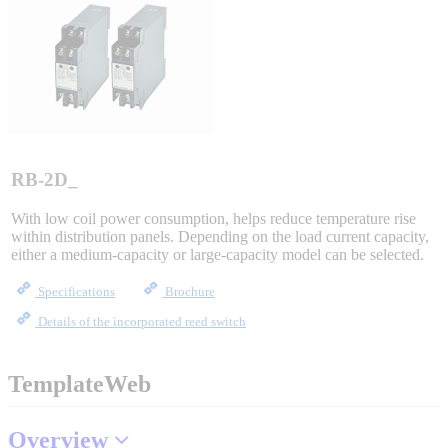
Sigma-X Servo Products
Sigma-7 Servo Products
Sigma-5 Servo Products
RB-2D_
With low coil power consumption, helps reduce temperature rise
within distribution panels. Depending on the load current capacity,
Integrated Solutions
either a medium-capacity or large-capacity model can be selected.
Specifications
Brochure
Details of the incorporated reed switch
Choosing a Servo
TemplateWeb
Spindle Products
Overview