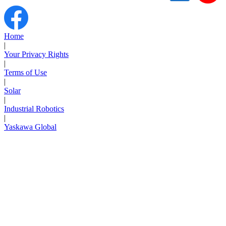
Support
Home
|
Your Privacy Rights
|
Terms of Use
Training
|
Solar
|
Industrial Robotics
INDUSTRIES
|
Yaskawa Global
Advanced
Food and Beverage
Manufacturing
Material Handling
HVAC-R
Semiconductor
Water and
E
Wastewater