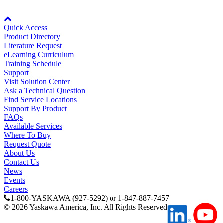
By Product Groups
Node: dxpprd01:8080
Quick Access
View All
Product Directory
Literature Request
eLearning Curriculum
Training Schedule
By Document Types
Support
Visit Solution Center
Ask a Technical Question
Find Service Locations
View All
Support By Product
FAQs
Available Services
Where To Buy
By Popularity
Request Quote
About Us
Contact Us
News
View All
Events
Careers
SUPPORT & TRAINING
1-800-YASKAWA (927-5292) or 1-847-887-7457
©
2026
Yaskawa America, Inc. All Rights Reserved