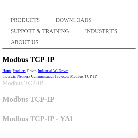
PRODUCTS
DOWNLOADS
Where to Buy
SUPPORT & TRAINING
INDUSTRIES
ABOUT US
Modbus TCP-IP
Success Stories
Home
Products
Drives
Industrial AC Drives
Industrial Network Communication Protocols
Modbus TCP-IP
Modbus TCP-IP
BABA Compliance
Modbus TCP-IP
Machine Controllers
Modbus TCP-IP - YAI