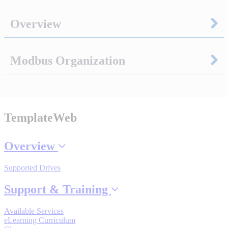
Sigma-X Servo Products
Overview
Sigma-7 Servo Products
Modbus Organization
Sigma-5 Servo Products
TemplateWeb
Integrated Solutions
Overview
Supported Drives
Choosing a Servo
Support & Training
Available Services
Spindle Products
eLearning Curriculum