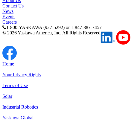
About Us
Contact Us
Media Center
News
Events
Careers
1-800-YASKAWA (927-5292) or 1-847-887-7457
©
2026
Yaskawa America, Inc. All Rights Reserved
Home
|
Your Privacy Rights
|
Terms of Use
|
Solar
Careers
|
Industrial Robotics
|
Yaskawa Global
Contact Us