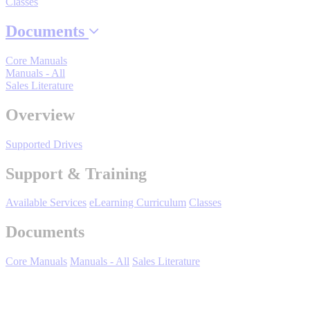
Classes
Documents
Where to Buy
Core Manuals
Manuals - All
Sales Literature
Robots with IEC
Overview
Supported Drives
Industrial Robots
Support & Training
Available Services
eLearning Curriculum
Classes
Reed Switches - Relays - Proximity Switches
Documents
Core Manuals
Manuals - All
Sales Literature
DOWNLOADS