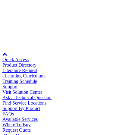
V1000
CN5
SI-EM3D/V (Dual)
Oil, Gas and
Petroleum
SI-EM3/V (Single
Packaging
A
V1000-4X
CN5
SI-EM3D/V (Dual)
ABOUT US
JOHB-GA50
option card carrier required for mounting onto
the drive.
Node: dxpprd01:8080
Corporate Data
Quick Access
Product Directory
Literature Request
eLearning Curriculum
Training Schedule
Support
Visit Solution Center
Ask a Technical Question
Find Service Locations
Support By Product
FAQs
Available Services
Where To Buy
Request Quote