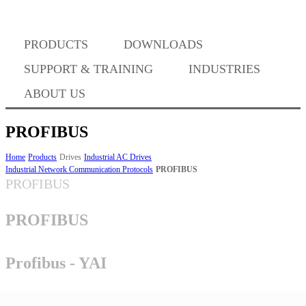
Where to Buy
PRODUCTS
DOWNLOADS
Success Stories
SUPPORT & TRAINING
INDUSTRIES
ABOUT US
BABA Compliance
PROFIBUS
Home
Products
Drives
Industrial AC Drives
Industrial Network Communication Protocols
PROFIBUS
Machine Controllers
PROFIBUS
Sigma-X Servo Products
PROFIBUS
Sigma-7 Servo Products
Profibus - YAI
Sigma-5 Servo Products