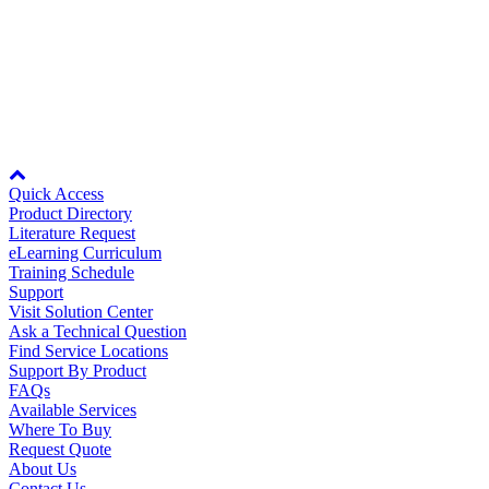
Manufacturing
8KB
YASK0ACF
8KB
Material Handling
HVAC-R
Rev Date:
10/11/2007
Semiconductor
Water and
E
Node: dxpprd02:8080
Wastewater
Oil, Gas and
Quick Access
Petroleum
Product Directory
Packaging
A
Literature Request
eLearning Curriculum
Training Schedule
ABOUT US
Support
Visit Solution Center
Ask a Technical Question
Corporate Data
Find Service Locations
Support By Product
FAQs
Available Services
Where To Buy
Request Quote
About Us
Contact Us