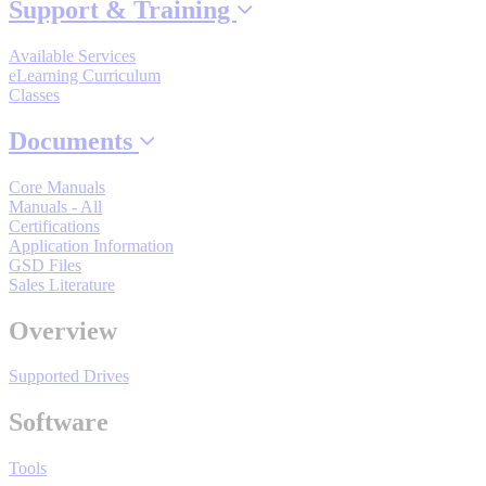
Support & Training
Industrial Robots
Available Services
eLearning Curriculum
Reed Switches - Relays - Proximity Switches
Classes
Documents
DOWNLOADS
Core Manuals
Manuals - All
Certifications
By Product Groups
Application Information
GSD Files
Sales Literature
View All
Overview
By Document Types
Supported Drives
Software
View All
Tools