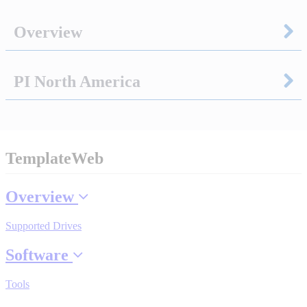
Overview
Integrated Solutions
PI North America
Choosing a Servo
TemplateWeb
Spindle Products
Overview
Where to Buy
Supported Drives
Software
Robots with IEC
Tools