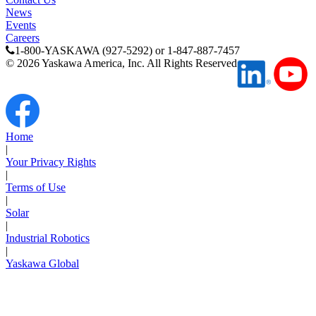
News
Events
Careers
1-800-YASKAWA (927-5292) or 1-847-887-7457
©
2026
Yaskawa America, Inc. All Rights Reserved
Media Center
Home
|
Your Privacy Rights
|
Terms of Use
|
Solar
|
Industrial Robotics
|
Yaskawa Global