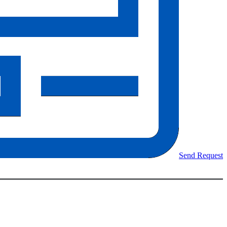
Send Request