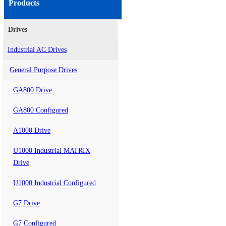
Products
Drives
Industrial AC Drives
General Purpose Drives
GA800 Drive
GA800 Configured
A1000 Drive
U1000 Industrial MATRIX
Drive
U1000 Industrial Configured
G7 Drive
G7 Configured