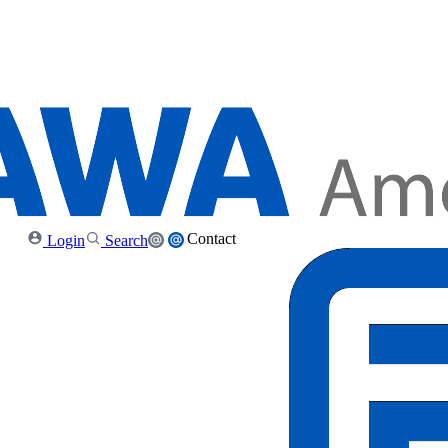
Contact
Login
Search