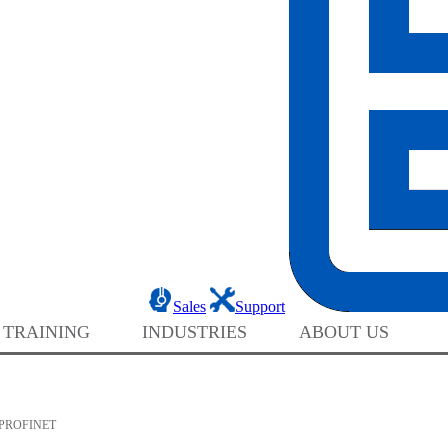
Sales
Support
 TRAINING
INDUSTRIES
ABOUT US
PROFINET