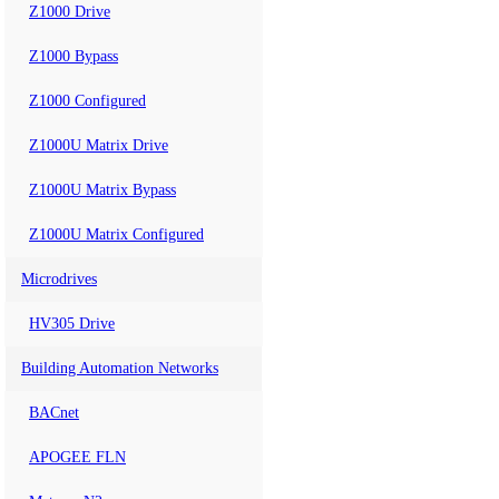
Z1000 Drive
Z1000 Bypass
Z1000 Configured
Z1000U Matrix Drive
Z1000U Matrix Bypass
Z1000U Matrix Configured
Microdrives
HV305 Drive
Building Automation Networks
BACnet
APOGEE FLN