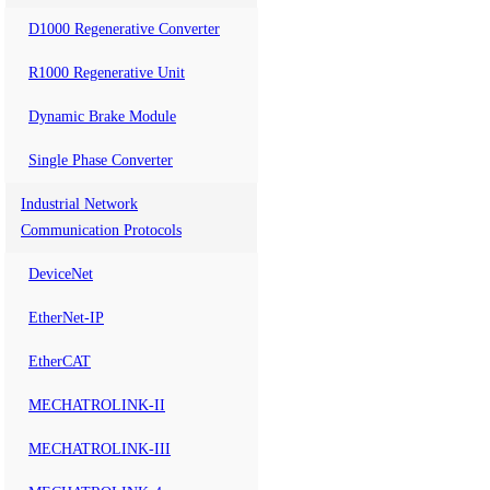
D1000 Regenerative Converter
R1000 Regenerative Unit
Dynamic Brake Module
Single Phase Converter
Industrial Network
Communication Protocols
DeviceNet
EtherNet-IP
EtherCAT
MECHATROLINK-II
MECHATROLINK-III