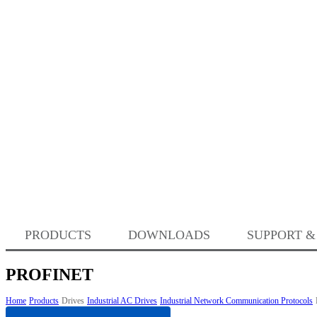
PRODUCTS
DOWNLOADS
SUPPORT &
PROFINET
Home
Products
Drives
Industrial AC Drives
Industrial Network Communication Protocols