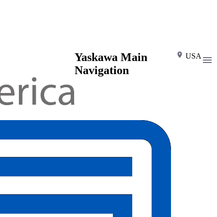
Yaskawa Main
USA
Navigation