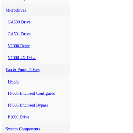
Microdrives
GA500 Drive
GA501 Drive
V1000 Drive
V1000-4X Drive
Fan & Pump Drives
FP605
FP605 Enclosed Configured
FP605 Enclosed Bypass
P1000 Drive
System Components