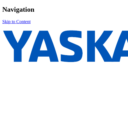
Navigation
Skip to Content