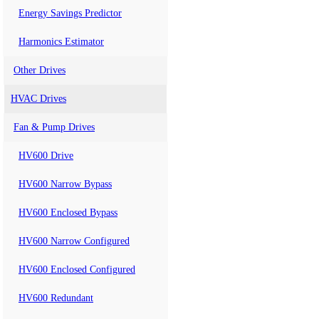
Energy Savings Predictor
Harmonics Estimator
Other Drives
HVAC Drives
Fan & Pump Drives
HV600 Drive
HV600 Narrow Bypass
HV600 Enclosed Bypass
HV600 Narrow Configured
HV600 Enclosed Configured
HV600 Redundant