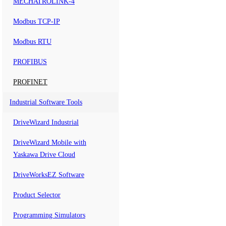
MECHATROLINK-4
Modbus TCP-IP
Modbus RTU
PROFIBUS
PROFINET
Industrial Software Tools
DriveWizard Industrial
DriveWizard Mobile with
Yaskawa Drive Cloud
DriveWorksEZ Software
Product Selector
Programming Simulators