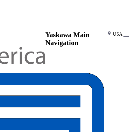
Yaskawa Main
USA
Navigation