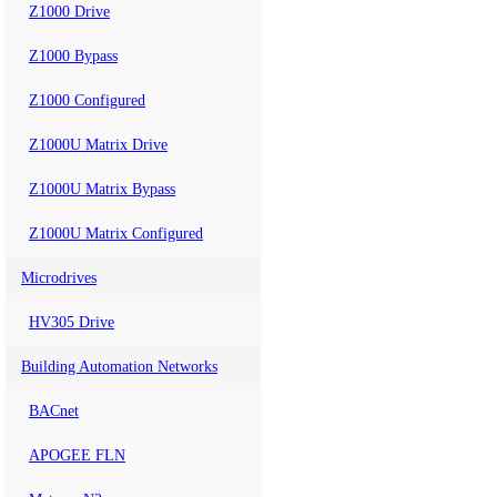
Z1000 Drive
Z1000 Bypass
Z1000 Configured
Z1000U Matrix Drive
Z1000U Matrix Bypass
Z1000U Matrix Configured
Microdrives
HV305 Drive
Building Automation Networks
BACnet
APOGEE FLN