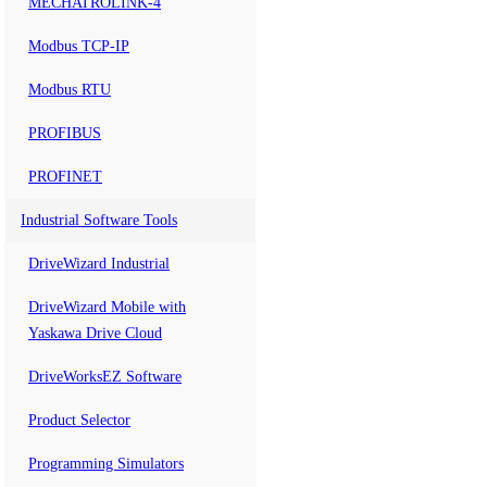
MECHATROLINK-4
Modbus TCP-IP
Modbus RTU
PROFIBUS
PROFINET
Industrial Software Tools
DriveWizard Industrial
DriveWizard Mobile with
Yaskawa Drive Cloud
DriveWorksEZ Software
Product Selector
Programming Simulators