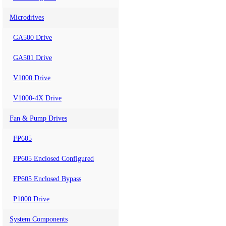
Microdrives
GA500 Drive
GA501 Drive
V1000 Drive
V1000-4X Drive
Fan & Pump Drives
FP605
FP605 Enclosed Configured
FP605 Enclosed Bypass
P1000 Drive
System Components