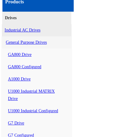
Products
Drives
Industrial AC Drives
General Purpose Drives
GA800 Drive
GA800 Configured
A1000 Drive
U1000 Industrial MATRIX
Drive
U1000 Industrial Configured
G7 Drive
G7 Configured