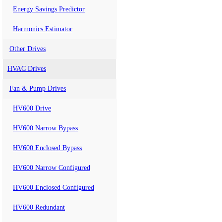
Energy Savings Predictor
Harmonics Estimator
Other Drives
HVAC Drives
Fan & Pump Drives
HV600 Drive
HV600 Narrow Bypass
HV600 Enclosed Bypass
HV600 Narrow Configured
HV600 Enclosed Configured
HV600 Redundant