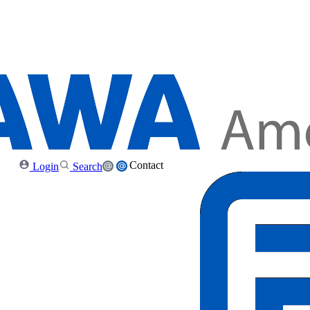
Contact
Login
Search