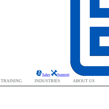
Sales
Support
 TRAINING
INDUSTRIES
ABOUT US