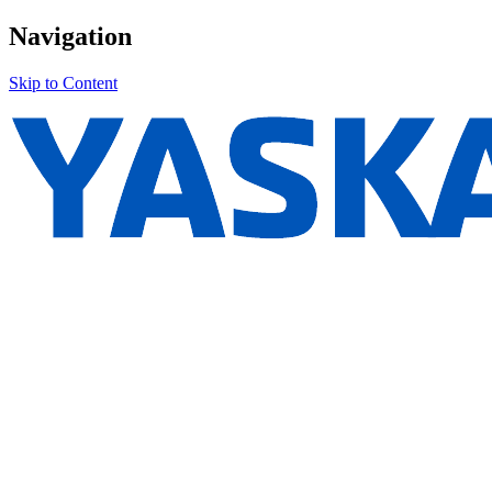
Navigation
Skip to Content