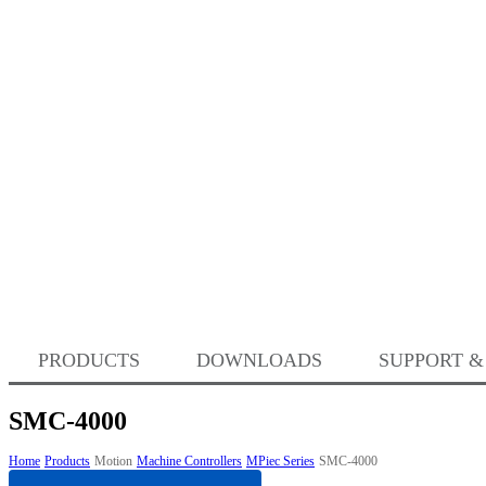
PRODUCTS
DOWNLOADS
SUPPORT &
SMC-4000
Home
Products
Motion
Machine Controllers
MPiec Series
SMC-4000