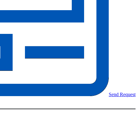
Send Request