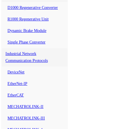
D1000 Regenerative Converter
R1000 Regenerative Unit
Dynamic Brake Module
Single Phase Converter
Industrial Network
Communication Protocols
DeviceNet
EtherNet-IP
EtherCAT
MECHATROLINK-II
MECHATROLINK-III