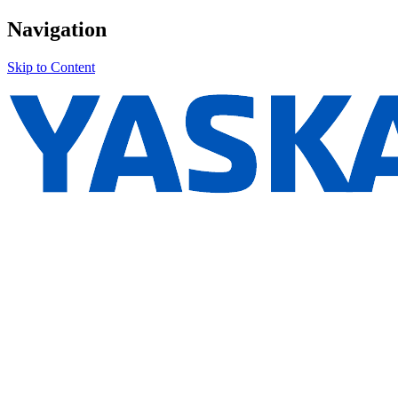
Navigation
Skip to Content