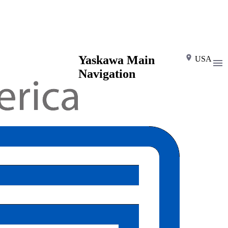
Yaskawa Main
USA
Navigation