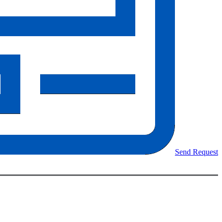
Send Request