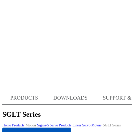
PRODUCTS
DOWNLOADS
SUPPORT &
SGLT Series
Home
Products
Motion
Sigma-5 Servo Products
Linear Servo Motors
SGLT Series