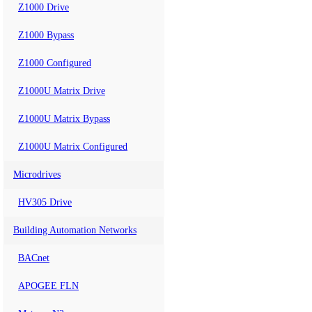
Z1000 Drive
Z1000 Bypass
Z1000 Configured
Z1000U Matrix Drive
Z1000U Matrix Bypass
Z1000U Matrix Configured
Microdrives
HV305 Drive
Building Automation Networks
BACnet
APOGEE FLN