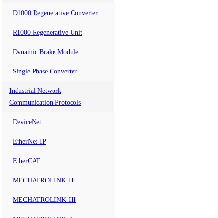
D1000 Regenerative Converter
R1000 Regenerative Unit
Dynamic Brake Module
Single Phase Converter
Industrial Network
Communication Protocols
DeviceNet
EtherNet-IP
EtherCAT
MECHATROLINK-II
MECHATROLINK-III