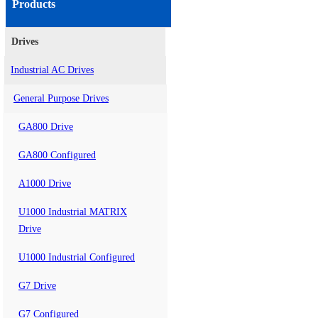
Products
Drives
Industrial AC Drives
General Purpose Drives
GA800 Drive
GA800 Configured
A1000 Drive
U1000 Industrial MATRIX
Drive
U1000 Industrial Configured
G7 Drive
G7 Configured