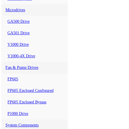
Microdrives
GA500 Drive
GA501 Drive
V1000 Drive
V1000-4X Drive
Fan & Pump Drives
FP605
FP605 Enclosed Configured
FP605 Enclosed Bypass
P1000 Drive
System Components