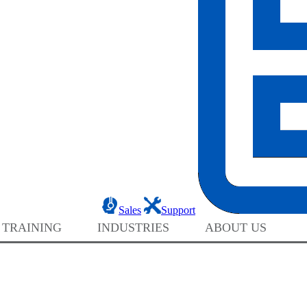
Sales
Support
 TRAINING
INDUSTRIES
ABOUT US