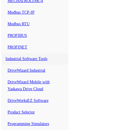
MECHATROLINK-4
Modbus TCP-IP
Modbus RTU
PROFIBUS
PROFINET
Industrial Software Tools
DriveWizard Industrial
DriveWizard Mobile with
Yaskawa Drive Cloud
DriveWorksEZ Software
Product Selector
Programming Simulators