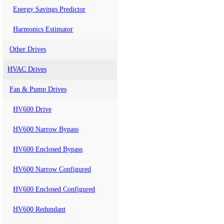
Energy Savings Predictor
Harmonics Estimator
Other Drives
HVAC Drives
Fan & Pump Drives
HV600 Drive
HV600 Narrow Bypass
HV600 Enclosed Bypass
HV600 Narrow Configured
HV600 Enclosed Configured
HV600 Redundant