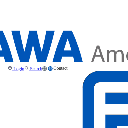
Contact
Login
Search