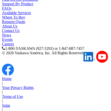
Support By Product
FAQs
Available Services
Where To Buy
Request Quote
About Us
Contact Us
News
Events
Careers
1-800-YASKAWA (927-5292) or 1-847-887-7457
©
2026
Yaskawa America, Inc. All Rights Reserved
Home
|
Your Privacy Rights
|
Terms of Use
|
Solar
|