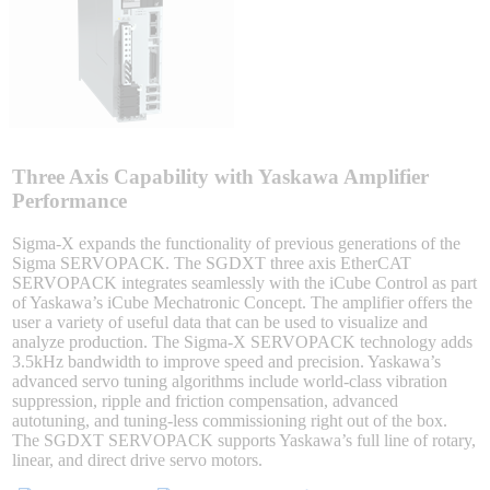
Integrated Solutions
Choosing a Servo
Three Axis Capability with Yaskawa Amplifier
Performance
Sigma-X expands the functionality of previous generations of the
Sigma SERVOPACK. The SGDXT three axis EtherCAT
Spindle Products
SERVOPACK integrates seamlessly with the iCube Control as part
of Yaskawa’s iCube Mechatronic Concept. The amplifier offers the
user a variety of useful data that can be used to visualize and
analyze production. The Sigma-X SERVOPACK technology adds
Where to Buy
3.5kHz bandwidth to improve speed and precision. Yaskawa’s
advanced servo tuning algorithms include world-class vibration
suppression, ripple and friction compensation, advanced
autotuning, and tuning-less commissioning right out of the box.
Robots with IEC
The SGDXT SERVOPACK supports Yaskawa’s full line of rotary,
linear, and direct drive servo motors.