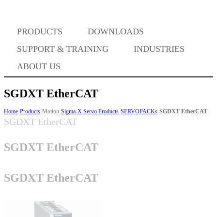
Where to Buy
PRODUCTS
DOWNLOADS
Success Stories
SUPPORT & TRAINING
INDUSTRIES
ABOUT US
BABA Compliance
SGDXT EtherCAT
Home
Products
Motion
Sigma-X Servo Products
SERVOPACKs
SGDXT EtherCAT
SGDXT EtherCAT
Machine Controllers
SGDXT EtherCAT
Sigma-X Servo Products
SGDXT EtherCAT
Sigma-7 Servo Products
Sigma-5 Servo Products