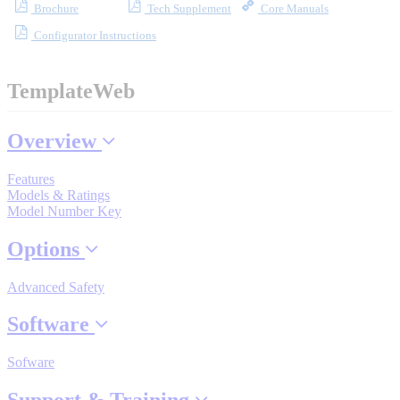
Brochure
Tech Supplement
Core Manuals
Industrial Robots
Configurator Instructions
Reed Switches - Relays - Proximity Switches
TemplateWeb
DOWNLOADS
Overview
Features
By Product Groups
Models & Ratings
Model Number Key
Options
View All
Advanced Safety
By Document Types
Software
Sofware
View All