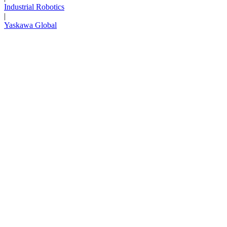
Industrial Robotics
|
Yaskawa Global