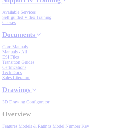
Support & Training
By Popularity
Available Services
Self-guided Video Training
Classes
View All
Documents
SUPPORT & TRAINING
Core Manuals
Manuals - All
ESI Files
Support
Transition Guides
Certifications
Tech Docs
Sales Literature
Drawings
Training
3D Drawing Configurator
INDUSTRIES
Overview
Features
Models & Ratings
Model Number Key
Advanced
Food and Beverage