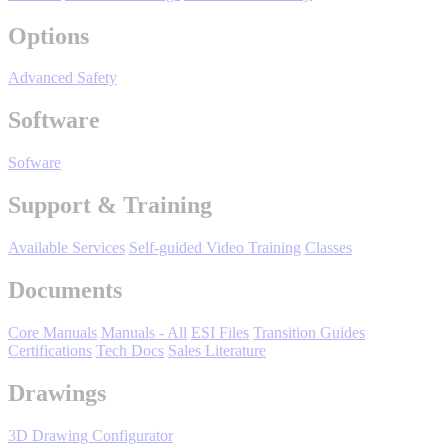
Manufacturing
Options
Material Handling
HVAC-R
Advanced Safety
Semiconductor
Software
Water and
E
Wastewater
Sofware
Oil, Gas and
Petroleum
Support & Training
Packaging
A
Available Services
Self-guided Video Training
Classes
ABOUT US
Documents
Corporate Data
Core Manuals
Manuals - All
ESI Files
Transition Guides
Certifications
Tech Docs
Sales Literature
Drawings
3D Drawing Configurator