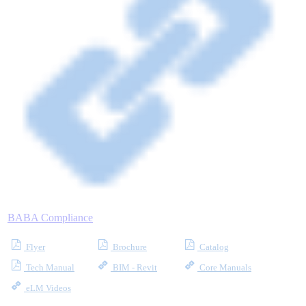
Industrial Robots
Reed Switches - Relays - Proximity Switches
DOWNLOADS
By Product Groups
View All
BABA Compliance
By Document Types
Flyer
Brochure
Catalog
Tech Manual
BIM - Revit
Core Manuals
View All
eLM Videos