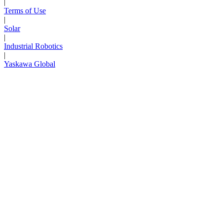
|
Terms of Use
|
Solar
|
Industrial Robotics
|
Yaskawa Global
Next Page