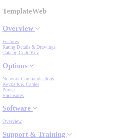
By Popularity
TemplateWeb
View All
Overview
Features
SUPPORT & TRAINING
Rating Details & Drawings
Catalog Code Key
Support
Options
Network Communications
Keypads & Cables
Power
Enclosures
Training
Software
INDUSTRIES
Overview
Support & Training
Advanced
Food and Beverage