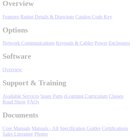
Overview
Features
Rating Details & Drawings
Catalog Code Key
Options
Network Communications
Keypads & Cables
Power
Enclosures
Software
Media Center
Overview
Support & Training
Available Services
Spare Parts
eLearning Curriculum
Classes
Road Show
FAQs
Documents
Core Manuals
Manuals - All
Specification Guides
Certifications
Sales Literature
Photos