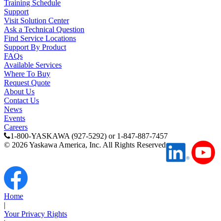
Training Schedule
Support
Visit Solution Center
Ask a Technical Question
Find Service Locations
Support By Product
FAQs
Available Services
Where To Buy
Request Quote
About Us
Contact Us
News
Previous Page
Events
Page
1
Careers
1-800-YASKAWA (927-5292) or 1-847-887-7457
©
2026
Yaskawa America, Inc. All Rights Reserved
Home
|
Your Privacy Rights