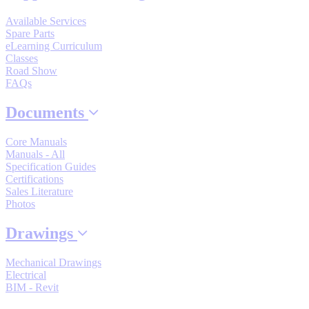
Manufacturing
Available Services
Spare Parts
Material Handling
eLearning Curriculum
HVAC-R
Classes
Road Show
Semiconductor
FAQs
Water and
E
Wastewater
Documents
Oil, Gas and
Petroleum
Core Manuals
Packaging
A
Manuals - All
Specification Guides
ABOUT US
Certifications
Sales Literature
Photos
Corporate Data
Drawings
Mechanical Drawings
Electrical
BIM - Revit