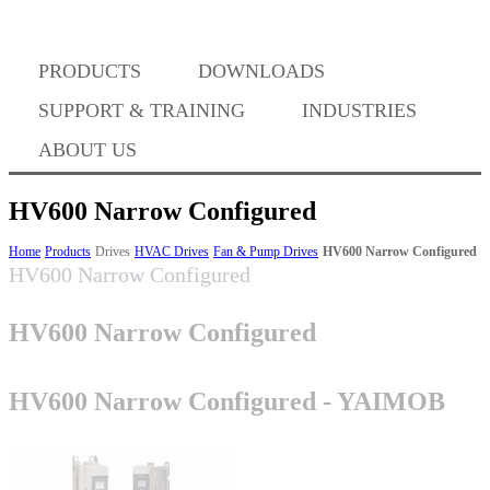
Where to Buy
PRODUCTS
DOWNLOADS
Success Stories
SUPPORT & TRAINING
INDUSTRIES
ABOUT US
BABA Compliance
HV600 Narrow Configured
Home
Products
Drives
HVAC Drives
Fan & Pump Drives
HV600 Narrow Configured
HV600 Narrow Configured
Machine Controllers
HV600 Narrow Configured
Sigma-X Servo Products
HV600 Narrow Configured - YAIMOB
Sigma-7 Servo Products
Sigma-5 Servo Products