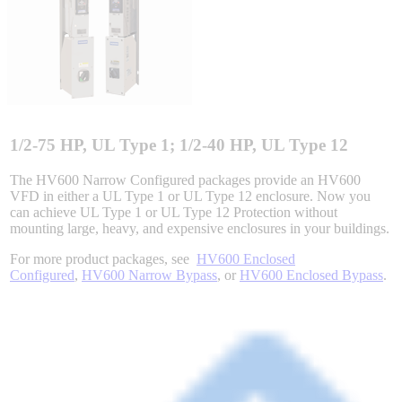
Integrated Solutions
Choosing a Servo
1/2-75 HP, UL Type 1; 1/2-40 HP, UL Type 12
The HV600 Narrow Configured packages provide an HV600
VFD in either a UL Type 1 or UL Type 12 enclosure. Now you
can achieve UL Type 1 or UL Type 12 Protection without
Spindle Products
mounting large, heavy, and expensive enclosures in your buildings.
For more product packages, see
HV600 Enclosed
Configured
,
HV600 Narrow Bypass
, or
HV600 Enclosed Bypass
.
Where to Buy
Robots with IEC