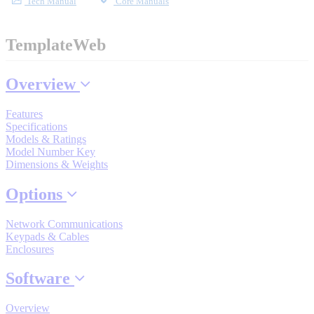
Tech Manual
Core Manuals
Industrial Robots
TemplateWeb
Reed Switches - Relays - Proximity Switches
Overview
DOWNLOADS
Features
Specifications
Models & Ratings
By Product Groups
Model Number Key
Dimensions & Weights
Options
View All
Network Communications
Keypads & Cables
By Document Types
Enclosures
Software
View All
Overview