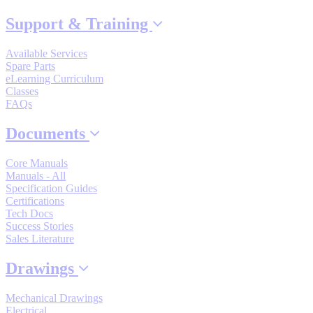
By Popularity
Support & Training
Available Services
View All
Spare Parts
eLearning Curriculum
Classes
SUPPORT & TRAINING
FAQs
Documents
Support
Core Manuals
Manuals - All
Specification Guides
Certifications
Tech Docs
Training
Success Stories
Sales Literature
Drawings
INDUSTRIES
Mechanical Drawings
Advanced
Food and Beverage
Electrical