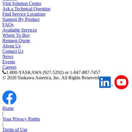
Visit Solution Center
Ask a Technical Question
Find Service Locations
Support By Product
FAQs
Available Services
Where To Buy
Request Quote
About Us
Contact Us
News
Previous Page
Events
Page
1
Careers
1-800-YASKAWA (927-5292) or 1-847-887-7457
©
2026
Yaskawa America, Inc. All Rights Reserved
Home
|
Your Privacy Rights
|
Terms of Use