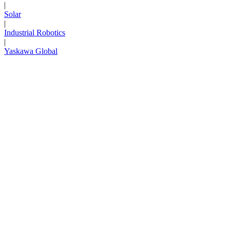
|
Solar
|
Industrial Robotics
|
Yaskawa Global
Next Page