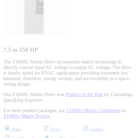
Integrated Solutions
Choosing a Servo
7.5 to 350 HP
The Z1000U Matrix Drive incorporates matrix technology to
directly convert input AC voltage to output AC voltage. The drive
is ideally suited for HVAC applications providing extremely low
Spindle Products
harmonic distortion, energy savings, and serviceability in a space-
saving design.
Our Z1000U Matrix Drive was
Product of the Year
by
Consulting-
Where to Buy
Specifying Engineer
.
For more product packages, see
Z1000U Matrix Configured
or
Z1000U Matrix Bypass
.
Robots with IEC
Video
Flyer
Catalog