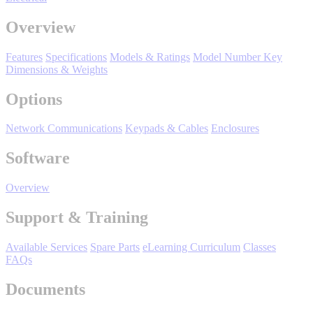
Manufacturing
Overview
Material Handling
HVAC-R
Features
Specifications
Models & Ratings
Model Number Key
Dimensions & Weights
Semiconductor
Water and
E
Options
Wastewater
Oil, Gas and
Network Communications
Keypads & Cables
Enclosures
Petroleum
Packaging
A
Software
ABOUT US
Overview
Support & Training
Corporate Data
Available Services
Spare Parts
eLearning Curriculum
Classes
FAQs
Documents