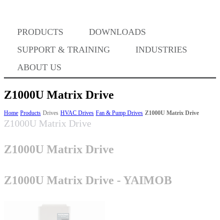
Where to Buy
PRODUCTS
DOWNLOADS
Success Stories
SUPPORT & TRAINING
INDUSTRIES
ABOUT US
BABA Compliance
Z1000U Matrix Drive
Home
Products
Drives
HVAC Drives
Fan & Pump Drives
Z1000U Matrix Drive
Z1000U Matrix Drive
Machine Controllers
Z1000U Matrix Drive
Sigma-X Servo Products
Z1000U Matrix Drive - YAIMOB
Sigma-7 Servo Products
Sigma-5 Servo Products