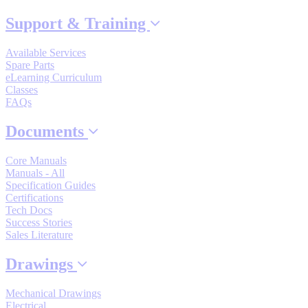
By Popularity
Support & Training
Available Services
View All
Spare Parts
eLearning Curriculum
Classes
SUPPORT & TRAINING
FAQs
Documents
Support
Core Manuals
Manuals - All
Specification Guides
Certifications
Tech Docs
Training
Success Stories
Sales Literature
Drawings
INDUSTRIES
Mechanical Drawings
Advanced
Food and Beverage
Electrical