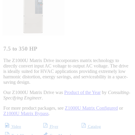
Integrated Solutions
Choosing a Servo
7.5 to 350 HP
The Z1000U Matrix Drive incorporates matrix technology to
directly convert input AC voltage to output AC voltage. The drive
is ideally suited for HVAC applications providing extremely low
Spindle Products
harmonic distortion, energy savings, and serviceability in a space-
saving design.
Our Z1000U Matrix Drive was
Product of the Year
by
Consulting-
Where to Buy
Specifying Engineer
.
For more product packages, see
Z1000U Matrix Configured
or
Z1000U Matrix Bypass
.
Robots with IEC
Video
Flyer
Catalog