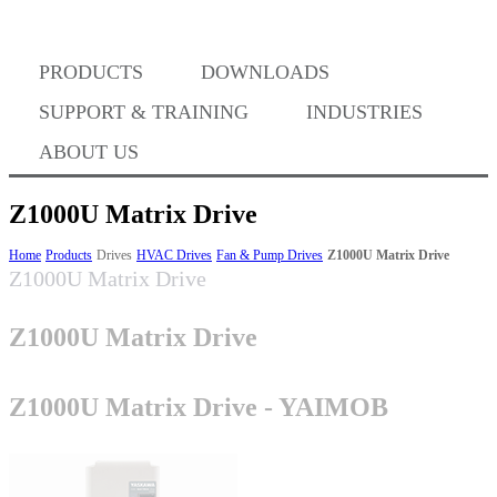
Where to Buy
PRODUCTS
DOWNLOADS
Success Stories
SUPPORT & TRAINING
INDUSTRIES
ABOUT US
BABA Compliance
Z1000U Matrix Drive
Home
Products
Drives
HVAC Drives
Fan & Pump Drives
Z1000U Matrix Drive
Z1000U Matrix Drive
Machine Controllers
Z1000U Matrix Drive
Sigma-X Servo Products
Z1000U Matrix Drive - YAIMOB
Sigma-7 Servo Products
Sigma-5 Servo Products