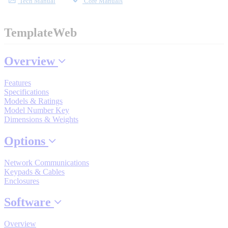
Tech Manual
Core Manuals
Industrial Robots
TemplateWeb
Reed Switches - Relays - Proximity Switches
Overview
DOWNLOADS
Features
Specifications
Models & Ratings
By Product Groups
Model Number Key
Dimensions & Weights
Options
View All
Network Communications
Keypads & Cables
By Document Types
Enclosures
Software
View All
Overview