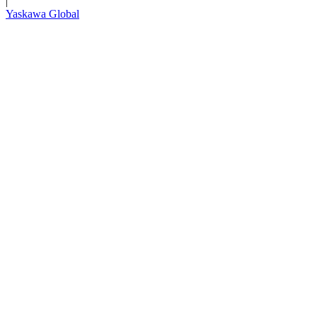
|
Yaskawa Global