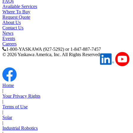
FAQs
Available Services
Where To Buy
Request Quote
About Us
Contact Us
News
Events
Careers
1-800-YASKAWA (927-5292) or 1-847-887-7457
©
2026
Yaskawa America, Inc. All Rights Reserved
Home
|
Your Privacy Rights
|
Terms of Use
|
Solar
|
Industrial Robotics