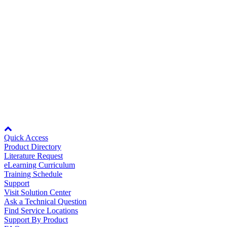
Rev Date:
08/23/2023
Careers
10/24/2023
Wiring Diagram for DriveWizard and
DriveWizard Plus Cable to Drive
WD.DW.05
Contact Us
99KB
99KB
Rev Date:
10/24/2023
Partner
Node: dxpprd01:8080
Quick Access
Product Directory
Literature Request
eLearning Curriculum
Training Schedule
Support
Visit Solution Center
Ask a Technical Question
Find Service Locations
Support By Product