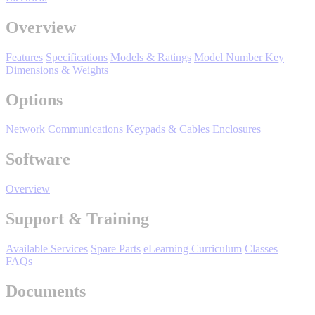
Manufacturing
Overview
Material Handling
HVAC-R
Features
Specifications
Models & Ratings
Model Number Key
Dimensions & Weights
Semiconductor
Water and
E
Options
Wastewater
Oil, Gas and
Network Communications
Keypads & Cables
Enclosures
Petroleum
Packaging
A
Software
ABOUT US
Overview
Support & Training
Corporate Data
Available Services
Spare Parts
eLearning Curriculum
Classes
FAQs
Documents