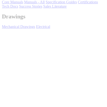
Core Manuals
Manuals - All
Specification Guides
Certifications
Tech Docs
Success Stories
Sales Literature
Drawings
Mechanical Drawings
Electrical
Media Center
Expand All
Sort by :
Login
to view all content that is available based on your partner
settings.
No Result Found
Showing 2 of 2 results.
Title/Number
File(s)
Rev Date
08/23/2023
Z1000U drive standard connection
diagram
280KB
DS.Z1000U.01
280KB
99KB
99KB