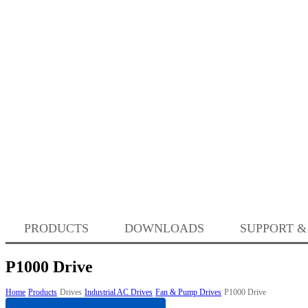
PRODUCTS
DOWNLOADS
SUPPORT &
P1000 Drive
Home
Products
Drives
Industrial AC Drives
Fan & Pump Drives
P1000 Drive