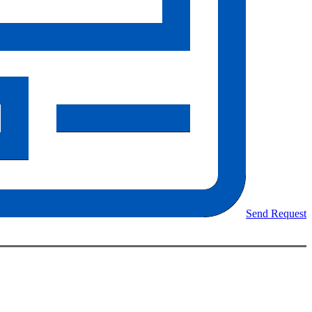
Send Request