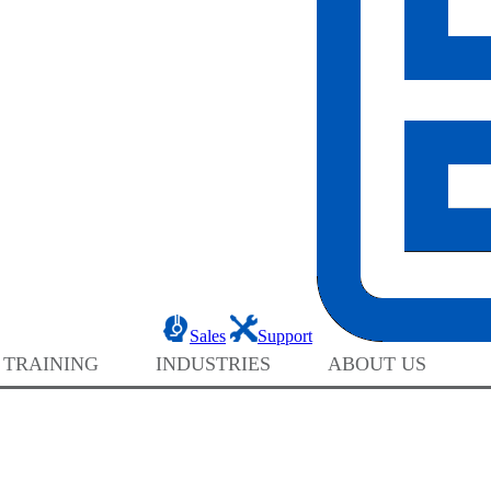
Sales
Support
 TRAINING
INDUSTRIES
ABOUT US