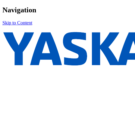
Navigation
Skip to Content