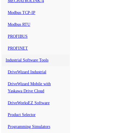
MECHATROLINK-4
Modbus TCP-IP
Modbus RTU
PROFIBUS
PROFINET
Industrial Software Tools
DriveWizard Industrial
DriveWizard Mobile with
Yaskawa Drive Cloud
DriveWorksEZ Software
Product Selector
Programming Simulators