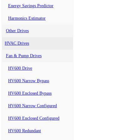
Energy Savings Predictor
Harmonics Estimator
Other Drives
HVAC Drives
Fan & Pump Drives
HV600 Drive
HV600 Narrow Bypass
HV600 Enclosed Bypass
HV600 Narrow Configured
HV600 Enclosed Configured
HV600 Redundant