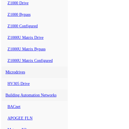
Z1000 Drive
Z1000 Bypass
Z1000 Configured
Z1000U Matrix Drive
Z1000U Matrix Bypass
Z1000U Matrix Configured
Microdrives
HV305 Drive
Building Automation Networks
BACnet
APOGEE FLN