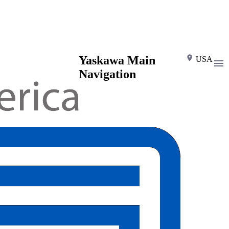
Yaskawa Main
USA
Navigation