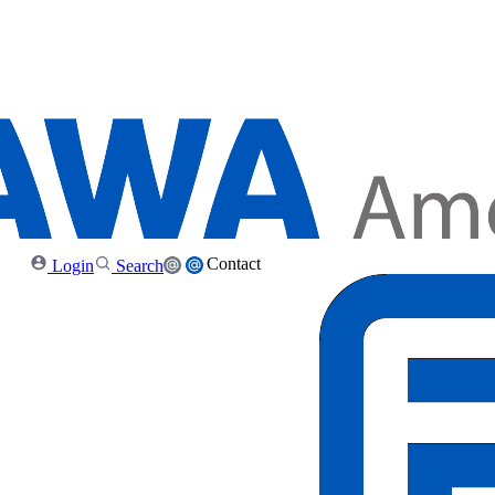
Contact
Login
Search