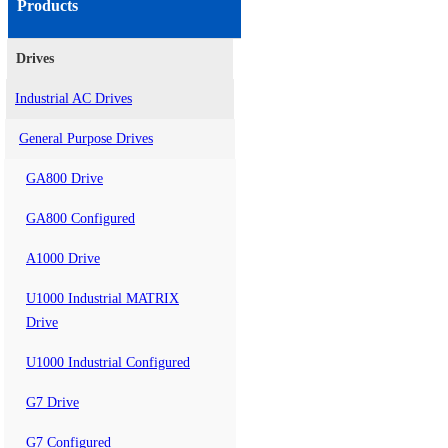
Products
Drives
Industrial AC Drives
General Purpose Drives
GA800 Drive
GA800 Configured
A1000 Drive
U1000 Industrial MATRIX
Drive
U1000 Industrial Configured
G7 Drive
G7 Configured