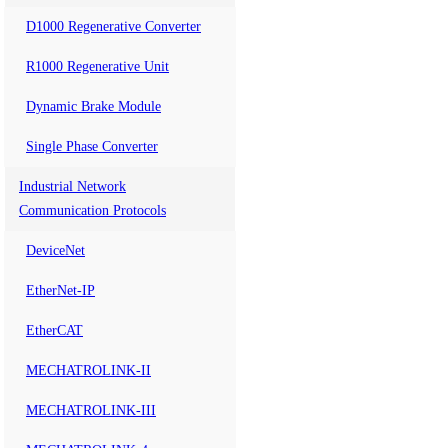
D1000 Regenerative Converter
R1000 Regenerative Unit
Dynamic Brake Module
Single Phase Converter
Industrial Network
Communication Protocols
DeviceNet
EtherNet-IP
EtherCAT
MECHATROLINK-II
MECHATROLINK-III