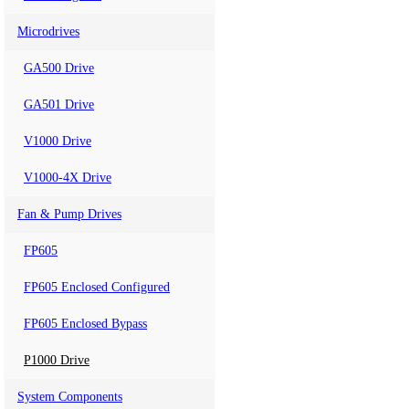
Microdrives
GA500 Drive
GA501 Drive
V1000 Drive
V1000-4X Drive
Fan & Pump Drives
FP605
FP605 Enclosed Configured
FP605 Enclosed Bypass
P1000 Drive
System Components