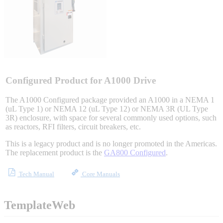
Sigma-X Servo Products
Sigma-7 Servo Products
Sigma-5 Servo Products
Configured Product for A1000 Drive
The A1000 Configured package provided an A1000 in a NEMA 1
(uL Type 1) or NEMA 12 (uL Type 12) or NEMA 3R (UL Type
3R) enclosure, with space for several commonly used options, such
Integrated Solutions
as reactors, RFI filters, circuit breakers, etc.
This is a legacy product and is no longer promoted in the Americas.
The replacement product is the
GA800 Configured
.
Choosing a Servo
Tech Manual
Core Manuals
TemplateWeb
Spindle Products