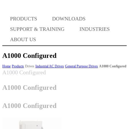
PRODUCTS
DOWNLOADS
Where to Buy
SUPPORT & TRAINING
INDUSTRIES
ABOUT US
A1000 Configured
Success Stories
Home
Products
Drives
Industrial AC Drives
General Purpose Drives
A1000 Configured
A1000 Configured
A1000 Configured
BABA Compliance
A1000 Configured
Machine Controllers