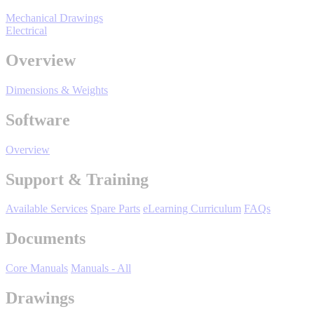
By Product Groups
Mechanical Drawings
Electrical
View All
Overview
Dimensions & Weights
By Document Types
Software
View All
Overview
Support & Training
By Popularity
Available Services
Spare Parts
eLearning Curriculum
FAQs
Documents
View All
Core Manuals
Manuals - All
SUPPORT & TRAINING
Drawings