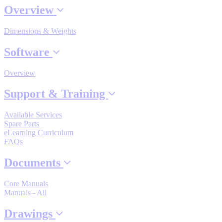
Overview
Dimensions & Weights
Where to Buy
Software
Robots with IEC
Overview
Support & Training
Available Services
Industrial Robots
Spare Parts
eLearning Curriculum
FAQs
Reed Switches - Relays - Proximity Switches
Documents
Core Manuals
DOWNLOADS
Manuals - All
Drawings