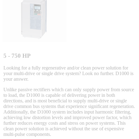
Sigma-X Servo Products
Sigma-7 Servo Products
Sigma-5 Servo Products
5 - 750 HP
Looking for a fully regenerative and/or clean power solution for
your multi-drive or single drive system? Look no further. D1000 is
Integrated Solutions
your answer.
Unlike passive rectifiers which can only supply power from source
to load, the D1000 is capable of delivering power in both
directions, and is most beneficial to supply multi-drive or single
Choosing a Servo
drive common bus systems that experience significant regeneration.
Additionally, the D1000 system includes input harmonic filtering,
achieving low distortion levels and improved power factor, which
further reduces energy costs and stress on power systems. This
clean power solution is achieved without the use of expensive
Spindle Products
multi-pulse components.