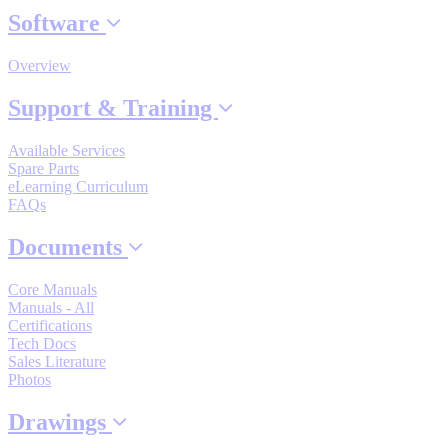
By Product Groups
Software
Overview
View All
Support & Training
By Document Types
Available Services
Spare Parts
eLearning Curriculum
FAQs
View All
Documents
By Popularity
Core Manuals
Manuals - All
Certifications
Tech Docs
View All
Sales Literature
Photos
SUPPORT & TRAINING
Drawings