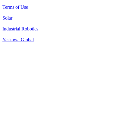
|
Terms of Use
|
Solar
|
Industrial Robotics
|
Yaskawa Global