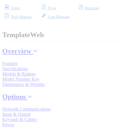
Video
Flyer
Brochure
Tech Manual
Core Manuals
Where to Buy
TemplateWeb
Robots with IEC
Overview
Features
Specifications
Industrial Robots
Models & Ratings
Model Number Key
Dimensions & Weights
Reed Switches - Relays - Proximity Switches
Options
Network Communications
DOWNLOADS
Input & Output
Keypads & Cables
Power