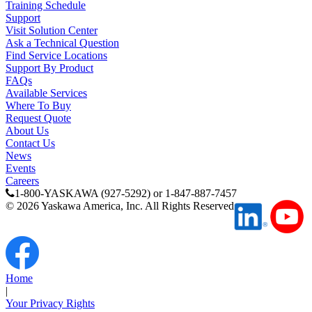
Training Schedule
Support
Visit Solution Center
Partner
Ask a Technical Question
Find Service Locations
Support By Product
FAQs
Available Services
Where To Buy
Request Quote
About Us
Contact Us
News
Events
Careers
1-800-YASKAWA (927-5292) or 1-847-887-7457
©
2026
Yaskawa America, Inc. All Rights Reserved
Home
|
Your Privacy Rights