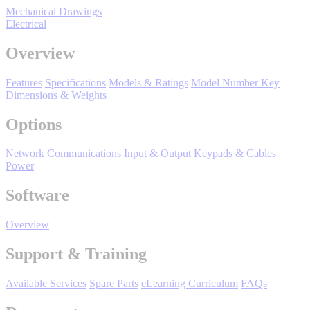
Mechanical Drawings
Support
Electrical
Overview
Features
Specifications
Models & Ratings
Model Number Key
Dimensions & Weights
Training
Options
Network Communications
Input & Output
Keypads & Cables
INDUSTRIES
Power
Software
Advanced
Food and Beverage
Manufacturing
Overview
Material Handling
HVAC-R
Support & Training
Semiconductor
Available Services
Spare Parts
eLearning Curriculum
FAQs
Water and
E
Wastewater