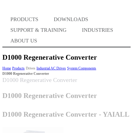
PRODUCTS
DOWNLOADS
Where to Buy
SUPPORT & TRAINING
INDUSTRIES
ABOUT US
D1000 Regenerative Converter
Success Stories
Home
Products
Drives
Industrial AC Drives
System Components
D1000 Regenerative Converter
D1000 Regenerative Converter
BABA Compliance
D1000 Regenerative Converter
Machine Controllers
D1000 Regenerative Converter - YAIALL