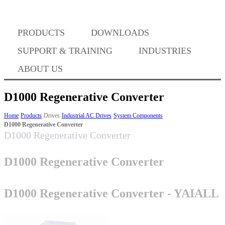
Where to Buy
PRODUCTS
DOWNLOADS
Success Stories
SUPPORT & TRAINING
INDUSTRIES
ABOUT US
BABA Compliance
D1000 Regenerative Converter
Home
Products
Drives
Industrial AC Drives
System Components
D1000 Regenerative Converter
Machine Controllers
D1000 Regenerative Converter
Sigma-X Servo Products
D1000 Regenerative Converter
Sigma-7 Servo Products
D1000 Regenerative Converter - YAIALL
Sigma-5 Servo Products