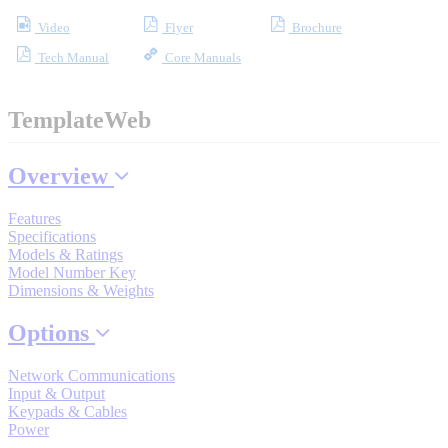
Industrial Robots
Video
Flyer
Brochure
Tech Manual
Core Manuals
Reed Switches - Relays - Proximity Switches
TemplateWeb
DOWNLOADS
Overview
By Product Groups
Features
Specifications
Models & Ratings
Model Number Key
View All
Dimensions & Weights
Options
By Document Types
Network Communications
Input & Output
View All
Keypads & Cables
Power