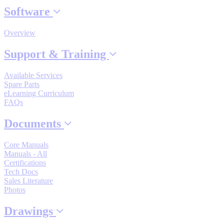
Software
By Popularity
Overview
View All
Support & Training
SUPPORT & TRAINING
Available Services
Spare Parts
eLearning Curriculum
Support
FAQs
Documents
Core Manuals
Manuals - All
Training
Certifications
Tech Docs
Sales Literature
Photos
INDUSTRIES
Drawings
Advanced
Food and Beverage