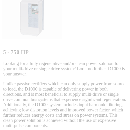
Integrated Solutions
Choosing a Servo
5 - 750 HP
Looking for a fully regenerative and/or clean power solution for
your multi-drive or single drive system? Look no further. D1000 is
Spindle Products
your answer.
Unlike passive rectifiers which can only supply power from source
to load, the D1000 is capable of delivering power in both
Where to Buy
directions, and is most beneficial to supply multi-drive or single
drive common bus systems that experience significant regeneration.
Additionally, the D1000 system includes input harmonic filtering,
achieving low distortion levels and improved power factor, which
Robots with IEC
further reduces energy costs and stress on power systems. This
clean power solution is achieved without the use of expensive
multi-pulse components.