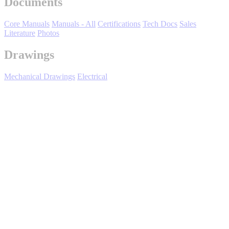
Documents
Core Manuals
Manuals - All
Certifications
Tech Docs
Sales
Literature
Photos
Drawings
Mechanical Drawings
Electrical
Media Center
Expand All
Sort by :
Login
to view all content that is available based on your partner
settings.
No Result Found
Showing 1 of 1 results.
Title/Number
File(s)
Rev Date
03/15/2018
YASKAWA D1000 Series Power
Regenerative Converter Instruction Manual
TOEPC71065607
20.2MB