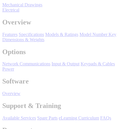
Manufacturing
Mechanical Drawings
Electrical
Material Handling
HVAC-R
Overview
Semiconductor
Features
Specifications
Models & Ratings
Model Number Key
Water and
E
Dimensions & Weights
Wastewater
Options
Oil, Gas and
Petroleum
Packaging
A
Network Communications
Input & Output
Keypads & Cables
Power
ABOUT US
Software
Corporate Data
Overview
Support & Training
Available Services
Spare Parts
eLearning Curriculum
FAQs