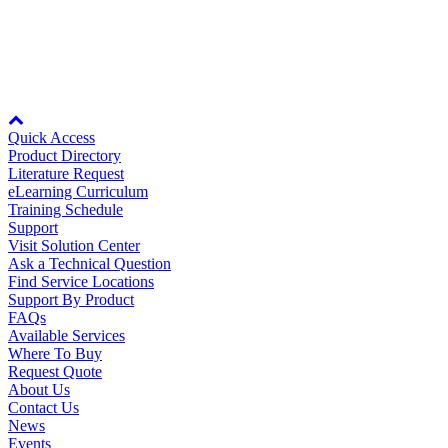
20.2MB
Careers
Rev Date:
03/15/2018
Node: dxpprd02:8080
Contact Us
Quick Access
Product Directory
Literature Request
Partner
eLearning Curriculum
Training Schedule
Support
Visit Solution Center
Ask a Technical Question
Find Service Locations
Support By Product
FAQs
Available Services
Where To Buy
Request Quote
About Us
Contact Us
News
Events