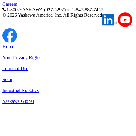
Careers
1-800-YASKAWA (927-5292) or 1-847-887-7457
©
2026
Yaskawa America, Inc. All Rights Reserved
Home
|
Your Privacy Rights
|
Terms of Use
|
Solar
|
Industrial Robotics
|
Yaskawa Global