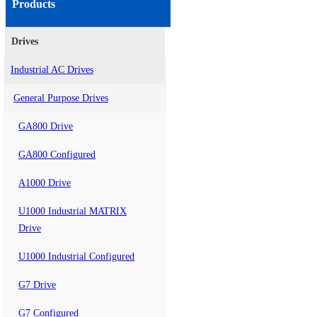
Products
Drives
Industrial AC Drives
General Purpose Drives
GA800 Drive
GA800 Configured
A1000 Drive
U1000 Industrial MATRIX
Drive
U1000 Industrial Configured
G7 Drive
G7 Configured