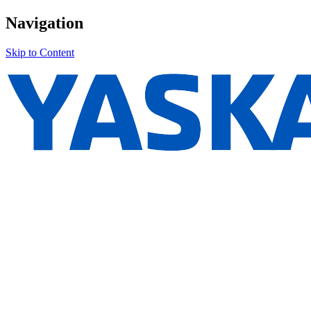
Navigation
Skip to Content