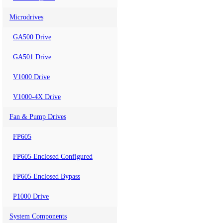
Microdrives
GA500 Drive
GA501 Drive
V1000 Drive
V1000-4X Drive
Fan & Pump Drives
FP605
FP605 Enclosed Configured
FP605 Enclosed Bypass
P1000 Drive
System Components