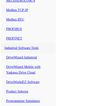
MECHATROLINK-4
Modbus TCP-IP
Modbus RTU
PROFIBUS
PROFINET
Industrial Software Tools
DriveWizard Industrial
DriveWizard Mobile with
Yaskawa Drive Cloud
DriveWorksEZ Software
Product Selector
Programming Simulators