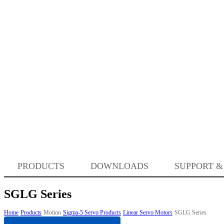
PRODUCTS
DOWNLOADS
SUPPORT &
SGLG Series
Home
Products
Motion
Sigma-5 Servo Products
Linear Servo Motors
SGLG Series