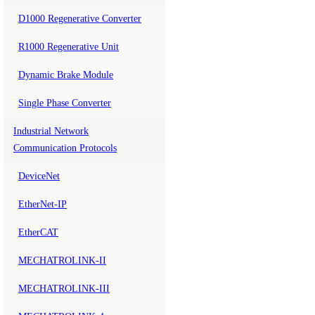
D1000 Regenerative Converter
R1000 Regenerative Unit
Dynamic Brake Module
Single Phase Converter
Industrial Network
Communication Protocols
DeviceNet
EtherNet-IP
EtherCAT
MECHATROLINK-II
MECHATROLINK-III