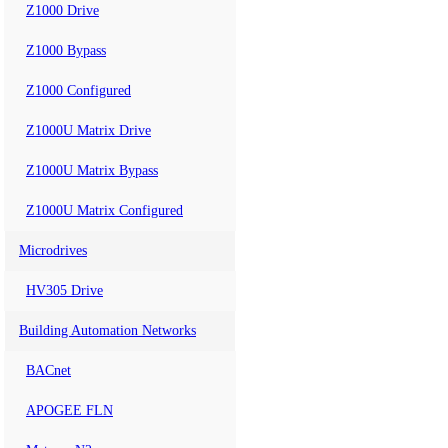
Z1000 Drive
Z1000 Bypass
Z1000 Configured
Z1000U Matrix Drive
Z1000U Matrix Bypass
Z1000U Matrix Configured
Microdrives
HV305 Drive
Building Automation Networks
BACnet
APOGEE FLN