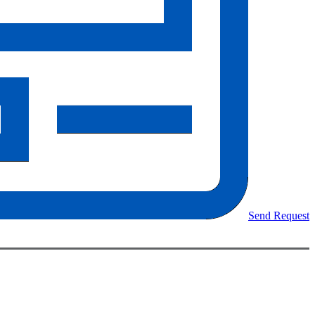
Send Request