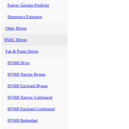
Energy Savings Predictor
Harmonics Estimator
Other Drives
HVAC Drives
Fan & Pump Drives
HV600 Drive
HV600 Narrow Bypass
HV600 Enclosed Bypass
HV600 Narrow Configured
HV600 Enclosed Configured
HV600 Redundant