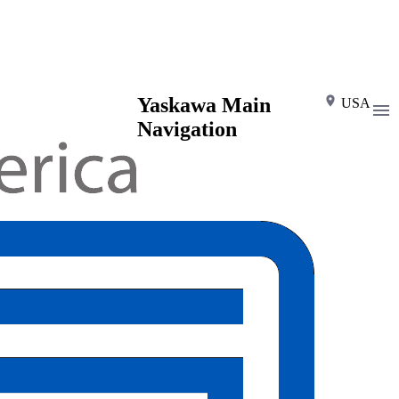
Yaskawa Main
USA
Navigation