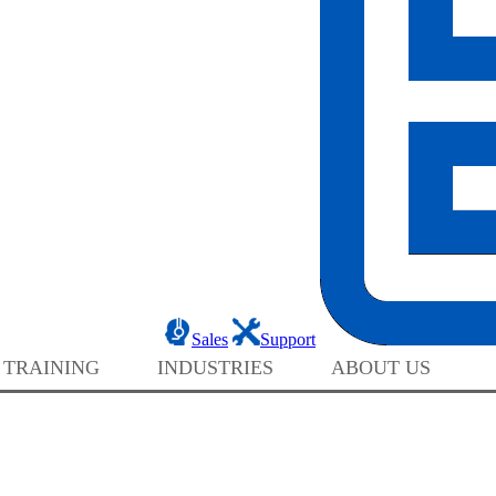
Sales
Support
 TRAINING
INDUSTRIES
ABOUT US