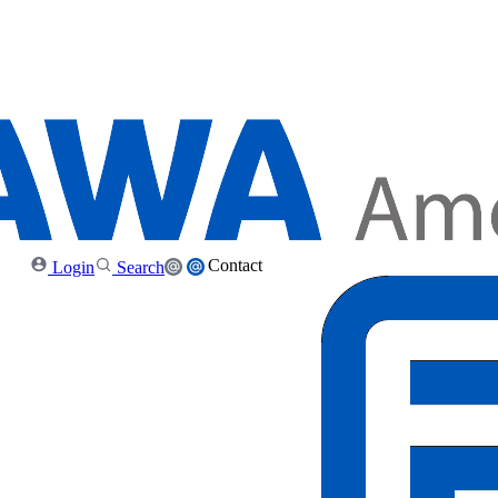
Contact
Login
Search