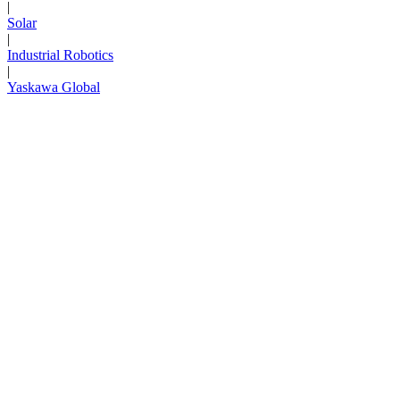
|
Solar
|
Industrial Robotics
|
Yaskawa Global
Next Page