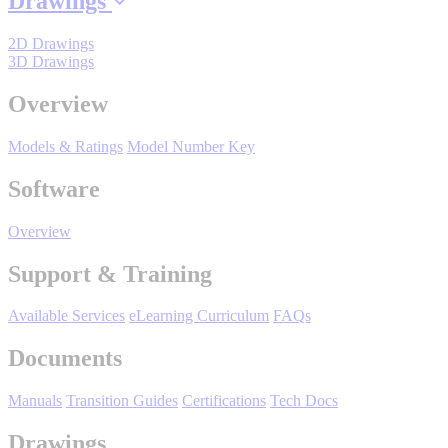
Drawings
By Popularity
2D Drawings
3D Drawings
View All
Overview
SUPPORT & TRAINING
Models & Ratings
Model Number Key
Software
Support
Overview
Support & Training
Training
Available Services
eLearning Curriculum
FAQs
Documents
INDUSTRIES
Manuals
Transition Guides
Certifications
Tech Docs
Drawings
Advanced
Food and Beverage