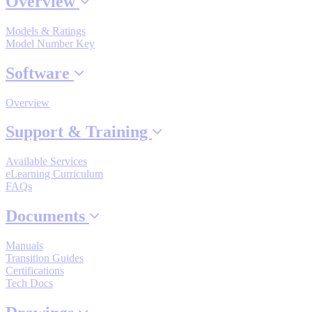
Overview
Industrial Robots
Models & Ratings
Model Number Key
Reed Switches - Relays - Proximity Switches
Software
Overview
DOWNLOADS
Support & Training
By Product Groups
Available Services
eLearning Curriculum
FAQs
View All
Documents
By Document Types
Manuals
Transition Guides
Certifications
View All
Tech Docs