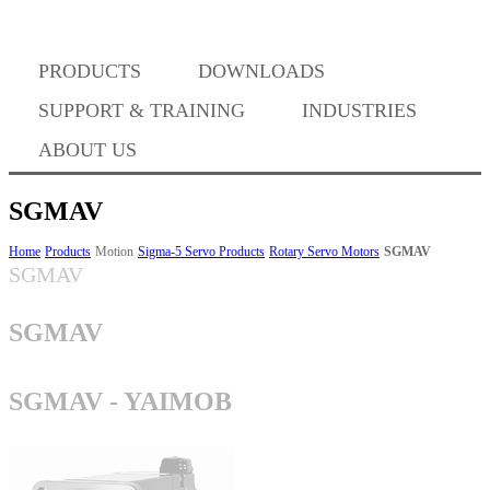
Where to Buy
PRODUCTS
DOWNLOADS
Success Stories
SUPPORT & TRAINING
INDUSTRIES
ABOUT US
BABA Compliance
SGMAV
Home
Products
Motion
Sigma-5 Servo Products
Rotary Servo Motors
SGMAV
SGMAV
Machine Controllers
SGMAV
Sigma-X Servo Products
SGMAV - YAIMOB
Sigma-7 Servo Products
Sigma-5 Servo Products