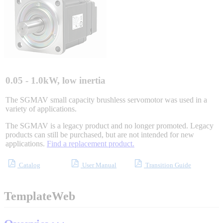
Integrated Solutions
Choosing a Servo
0.05 - 1.0kW, low inertia
The SGMAV small capacity brushless servomotor was used in a
variety of applications.
Spindle Products
The SGMAV is a legacy product and no longer promoted. Legacy
products can still be purchased, but are not intended for new
applications.
Find a replacement product.
Where to Buy
Catalog
User Manual
Transition Guide
Robots with IEC
TemplateWeb