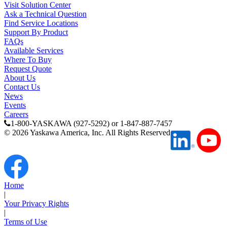
Visit Solution Center
Ask a Technical Question
Find Service Locations
Support By Product
FAQs
Available Services
Where To Buy
Request Quote
About Us
Contact Us
News
Previous Page
Events
Page
1
Careers
1-800-YASKAWA (927-5292) or 1-847-887-7457
©
2026
Yaskawa America, Inc. All Rights Reserved
Home
|
Your Privacy Rights
|
Terms of Use