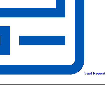
Send Request