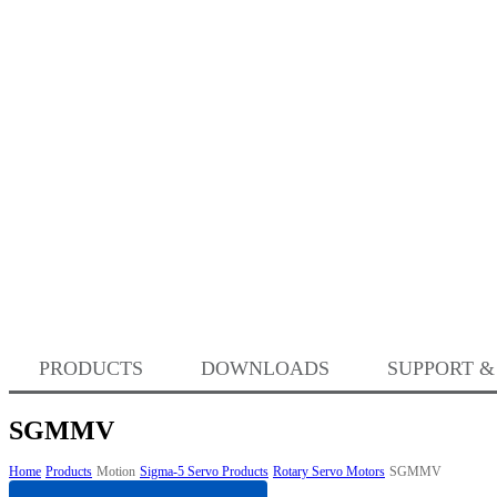
PRODUCTS
DOWNLOADS
SUPPORT &
SGMMV
Home
Products
Motion
Sigma-5 Servo Products
Rotary Servo Motors
SGMMV