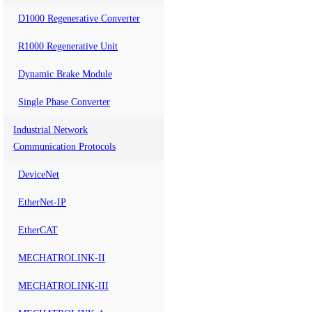
D1000 Regenerative Converter
R1000 Regenerative Unit
Dynamic Brake Module
Single Phase Converter
Industrial Network
Communication Protocols
DeviceNet
EtherNet-IP
EtherCAT
MECHATROLINK-II
MECHATROLINK-III