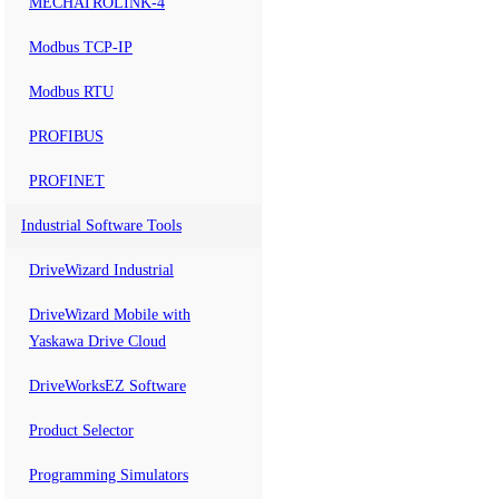
MECHATROLINK-4
Modbus TCP-IP
Modbus RTU
PROFIBUS
PROFINET
Industrial Software Tools
DriveWizard Industrial
DriveWizard Mobile with
Yaskawa Drive Cloud
DriveWorksEZ Software
Product Selector
Programming Simulators