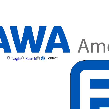
Contact
Login
Search