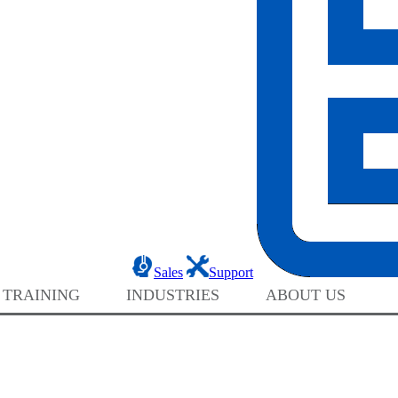
Sales
Support
 TRAINING
INDUSTRIES
ABOUT US