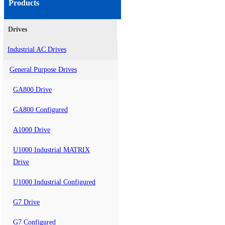
Products
Drives
Industrial AC Drives
General Purpose Drives
GA800 Drive
GA800 Configured
A1000 Drive
U1000 Industrial MATRIX
Drive
U1000 Industrial Configured
G7 Drive
G7 Configured