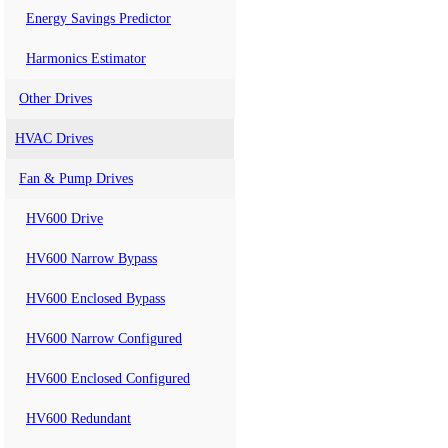
Energy Savings Predictor
Harmonics Estimator
Other Drives
HVAC Drives
Fan & Pump Drives
HV600 Drive
HV600 Narrow Bypass
HV600 Enclosed Bypass
HV600 Narrow Configured
HV600 Enclosed Configured
HV600 Redundant