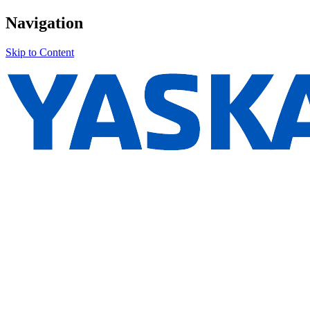
Navigation
Skip to Content