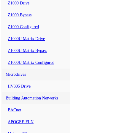
Z1000 Drive
Z1000 Bypass
Z1000 Configured
Z1000U Matrix Drive
Z1000U Matrix Bypass
Z1000U Matrix Configured
Microdrives
HV305 Drive
Building Automation Networks
BACnet
APOGEE FLN