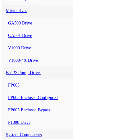
Microdrives
GA500 Drive
GA501 Drive
V1000 Drive
V1000-4X Drive
Fan & Pump Drives
FP605
FP605 Enclosed Configured
FP605 Enclosed Bypass
P1000 Drive
System Components