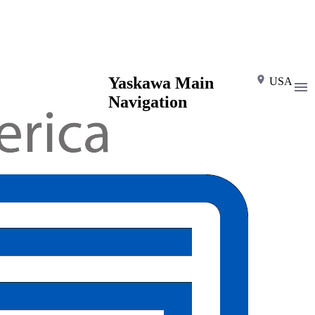
Yaskawa Main
USA
Navigation