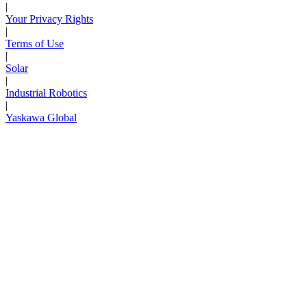
|
Your Privacy Rights
|
Terms of Use
|
Solar
|
Industrial Robotics
|
Yaskawa Global
Next Page