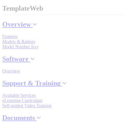
Industrial Robots
TemplateWeb
Overview
Reed Switches - Relays - Proximity Switches
Features
Models & Ratings
DOWNLOADS
Model Number Key
Software
By Product Groups
Overview
View All
Support & Training
Available Services
By Document Types
eLearning Curriculum
Self-guided Video Training
View All
Documents