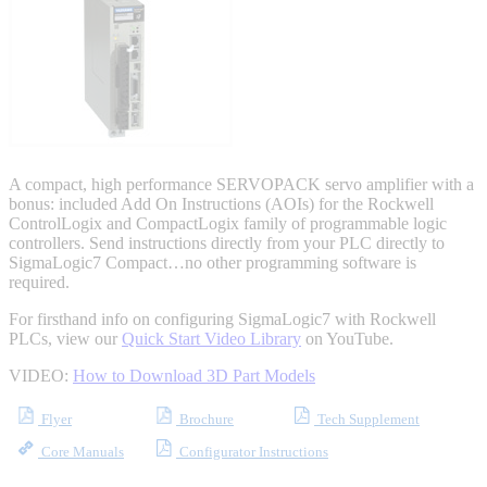
Integrated Solutions
Choosing a Servo
A compact, high performance SERVOPACK servo amplifier with a
bonus: included Add On Instructions (AOIs) for the Rockwell
ControlLogix and CompactLogix family of programmable logic
controllers. Send instructions directly from your PLC directly to
SigmaLogic7 Compact…no other programming software is
Spindle Products
required.
For firsthand info on configuring SigmaLogic7 with Rockwell
PLCs, view our
Quick Start Video Library
on YouTube.
Where to Buy
VIDEO:
How to Download 3D Part Models
Flyer
Brochure
Tech Supplement
Robots with IEC
Core Manuals
Configurator Instructions