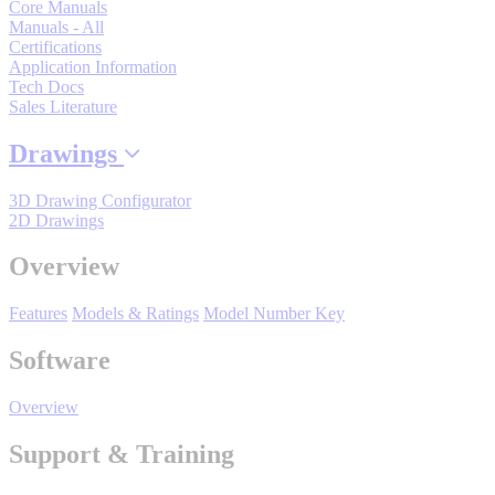
Core Manuals
By Popularity
Manuals - All
Certifications
Application Information
Tech Docs
View All
Sales Literature
Drawings
SUPPORT & TRAINING
3D Drawing Configurator
2D Drawings
Support
Overview
Features
Models & Ratings
Model Number Key
Training
Software
Overview
INDUSTRIES
Support & Training
Advanced
Food and Beverage