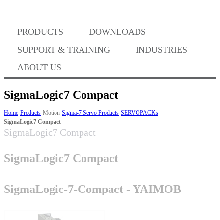
Where to Buy
PRODUCTS
DOWNLOADS
Success Stories
SUPPORT & TRAINING
INDUSTRIES
ABOUT US
BABA Compliance
SigmaLogic7 Compact
Home
Products
Motion
Sigma-7 Servo Products
SERVOPACKs
SigmaLogic7 Compact
Machine Controllers
SigmaLogic7 Compact
Sigma-X Servo Products
SigmaLogic7 Compact
Sigma-7 Servo Products
SigmaLogic-7-Compact - YAIMOB
Sigma-5 Servo Products