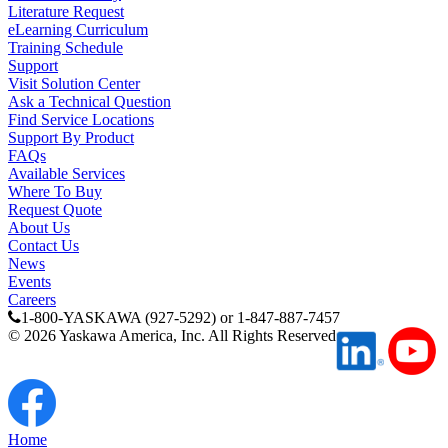
Literature Request
eLearning Curriculum
Training Schedule
Support
Visit Solution Center
Ask a Technical Question
Find Service Locations
Support By Product
FAQs
Available Services
Where To Buy
Request Quote
About Us
Contact Us
News
Previous Page
Events
Page
1
Careers
1-800-YASKAWA (927-5292) or 1-847-887-7457
©
2026
Yaskawa America, Inc. All Rights Reserved
Home