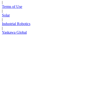
|
Terms of Use
|
Solar
|
Industrial Robotics
|
Yaskawa Global