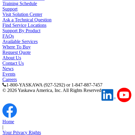
Training Schedule
Support
Careers
Visit Solution Center
Ask a Technical Question
Find Service Locations
Support By Product
Contact Us
FAQs
Available Services
Where To Buy
Request Quote
Partner
About Us
Contact Us
News
Events
Careers
1-800-YASKAWA (927-5292) or 1-847-887-7457
©
2026
Yaskawa America, Inc. All Rights Reserved
Home
|
Your Privacy Rights