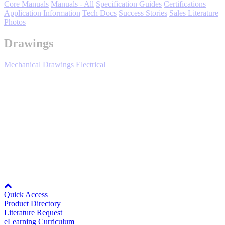
Core Manuals
Manuals - All
Specification Guides
Certifications
Application Information
Tech Docs
Success Stories
Sales Literature
Photos
Drawings
Mechanical Drawings
Electrical
Media Center
Yaskawa's support policy for Inverter Drives includes providing
replacement parts for owner repair of failed products. Parts are
normally sold to customers with existing accounts and through
authorized channels.
Find your local distributor.
*Spare parts information is subject to change without notice.
Node: dxpprd02:8080
Quick Access
Product Directory
Literature Request
eLearning Curriculum