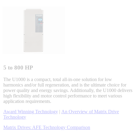
Integrated Solutions
Choosing a Servo
5 to 800 HP
Spindle Products
The U1000 is a compact, total all-in-one solution for low
harmonics and/or full regeneration, and is the ultimate choice for
power quality and energy savings. Additionally, the U1000 delivers
high flexibility and motor control performance to meet various
Where to Buy
application requirements.
Award Winning Technology
|
An Overview of Matrix Drive
Technology
Robots with IEC
Matrix Drives: AFE Technology Comparison