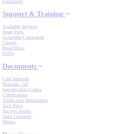
Enclosures
By Popularity
Support & Training
View All
Available Services
Spare Parts
eLearning Curriculum
SUPPORT & TRAINING
Classes
Road Show
FAQs
Support
Documents
Core Manuals
Manuals - All
Specification Guides
Training
Certifications
Application Information
Tech Docs
Success Stories
INDUSTRIES
Sales Literature
Photos
Advanced
Food and Beverage