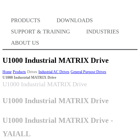
Where to Buy
PRODUCTS
DOWNLOADS
Success Stories
SUPPORT & TRAINING
INDUSTRIES
ABOUT US
BABA Compliance
U1000 Industrial MATRIX Drive
Home
Products
Drives
Industrial AC Drives
General Purpose Drives
U1000 Industrial MATRIX Drive
Machine Controllers
U1000 Industrial MATRIX Drive
Sigma-X Servo Products
U1000 Industrial MATRIX Drive
Sigma-7 Servo Products
U1000 Industrial MATRIX Drive -
YAIALL
Sigma-5 Servo Products