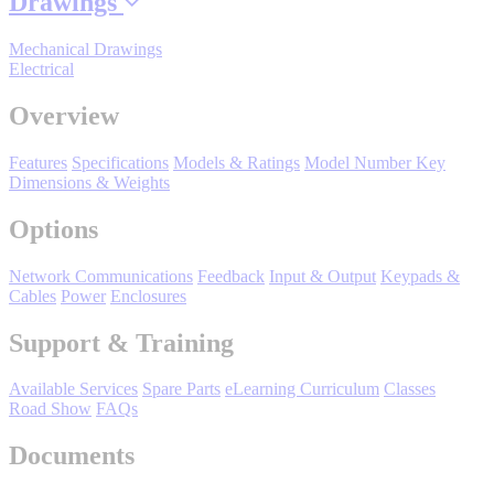
Drawings
Manufacturing
Mechanical Drawings
Material Handling
Electrical
HVAC-R
Overview
Semiconductor
Water and
E
Features
Specifications
Models & Ratings
Model Number Key
Wastewater
Dimensions & Weights
Oil, Gas and
Petroleum
Options
Packaging
A
Network Communications
Feedback
Input & Output
Keypads &
ABOUT US
Cables
Power
Enclosures
Support & Training
Corporate Data
Available Services
Spare Parts
eLearning Curriculum
Classes
Road Show
FAQs
Documents