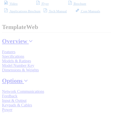
Video
Flyer
Brochure
Industrial Robots
Applications Brochure
Tech Manual
Core Manuals
Reed Switches - Relays - Proximity Switches
TemplateWeb
DOWNLOADS
Overview
Features
By Product Groups
Specifications
Models & Ratings
Model Number Key
Dimensions & Weights
View All
Options
By Document Types
Network Communications
Feedback
Input & Output
View All
Keypads & Cables
Power