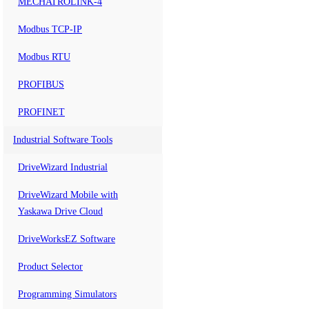
MECHATROLINK-4
Modbus TCP-IP
Modbus RTU
PROFIBUS
PROFINET
Industrial Software Tools
DriveWizard Industrial
DriveWizard Mobile with
Yaskawa Drive Cloud
DriveWorksEZ Software
Product Selector
Programming Simulators