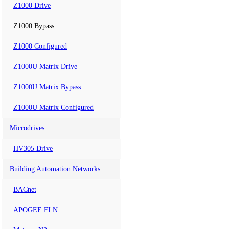
Z1000 Drive
Z1000 Bypass
Z1000 Configured
Z1000U Matrix Drive
Z1000U Matrix Bypass
Z1000U Matrix Configured
Microdrives
HV305 Drive
Building Automation Networks
BACnet
APOGEE FLN