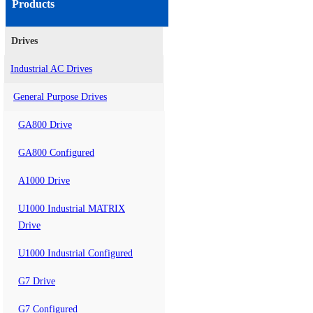
Products
Drives
Industrial AC Drives
General Purpose Drives
GA800 Drive
GA800 Configured
A1000 Drive
U1000 Industrial MATRIX
Drive
U1000 Industrial Configured
G7 Drive
G7 Configured