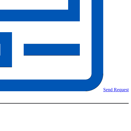
Send Request