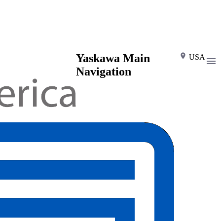
Yaskawa Main
USA
Navigation