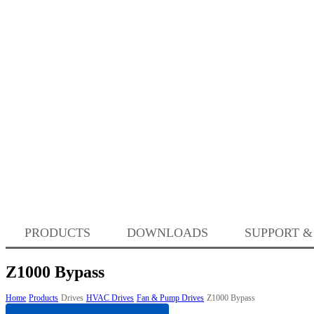
PRODUCTS
DOWNLOADS
SUPPORT &
Z1000 Bypass
Home
Products
Drives
HVAC Drives
Fan & Pump Drives
Z1000 Bypass