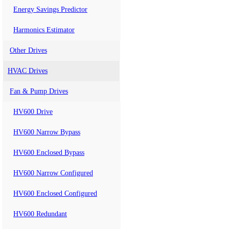
Energy Savings Predictor
Harmonics Estimator
Other Drives
HVAC Drives
Fan & Pump Drives
HV600 Drive
HV600 Narrow Bypass
HV600 Enclosed Bypass
HV600 Narrow Configured
HV600 Enclosed Configured
HV600 Redundant