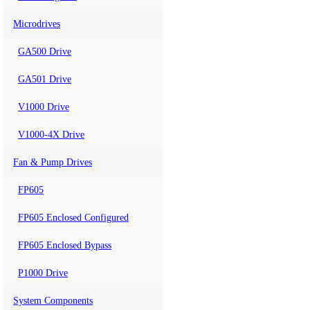
Microdrives
GA500 Drive
GA501 Drive
V1000 Drive
V1000-4X Drive
Fan & Pump Drives
FP605
FP605 Enclosed Configured
FP605 Enclosed Bypass
P1000 Drive
System Components