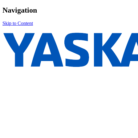
Navigation
Skip to Content