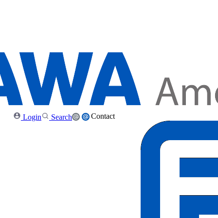
Contact
Login
Search