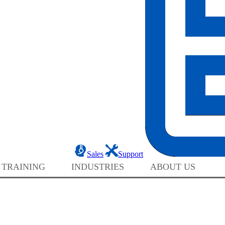
Sales
Support
 TRAINING
INDUSTRIES
ABOUT US