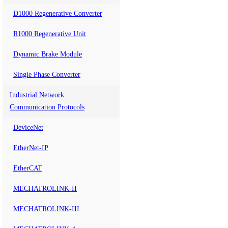
D1000 Regenerative Converter
R1000 Regenerative Unit
Dynamic Brake Module
Single Phase Converter
Industrial Network
Communication Protocols
DeviceNet
EtherNet-IP
EtherCAT
MECHATROLINK-II
MECHATROLINK-III