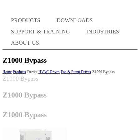
Where to Buy
PRODUCTS
DOWNLOADS
Success Stories
SUPPORT & TRAINING
INDUSTRIES
ABOUT US
BABA Compliance
Z1000 Bypass
Home
Products
Drives
HVAC Drives
Fan & Pump Drives
Z1000 Bypass
Z1000 Bypass
Machine Controllers
Z1000 Bypass
Sigma-X Servo Products
Z1000 Bypass
Sigma-7 Servo Products
Sigma-5 Servo Products