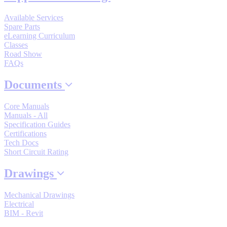
By Popularity
Available Services
Spare Parts
eLearning Curriculum
View All
Classes
Road Show
FAQs
SUPPORT & TRAINING
Documents
Support
Core Manuals
Manuals - All
Specification Guides
Certifications
Tech Docs
Short Circuit Rating
Training
Drawings
INDUSTRIES
Mechanical Drawings
Electrical
BIM - Revit
Advanced
Food and Beverage