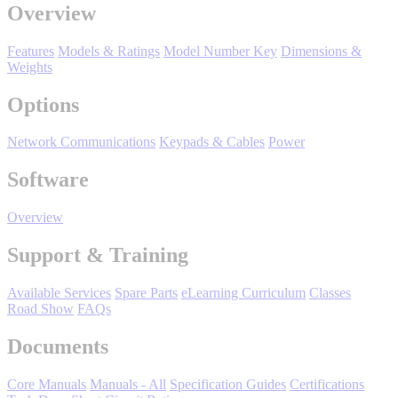
Manufacturing
Overview
Material Handling
Features
Models & Ratings
Model Number Key
Dimensions &
HVAC-R
Weights
Options
Semiconductor
Water and
E
Wastewater
Network Communications
Keypads & Cables
Power
Oil, Gas and
Petroleum
Software
Packaging
A
Overview
ABOUT US
Support & Training
Corporate Data
Available Services
Spare Parts
eLearning Curriculum
Classes
Road Show
FAQs
Documents
Core Manuals
Manuals - All
Specification Guides
Certifications