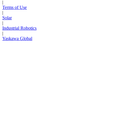
|
Terms of Use
|
Solar
|
Industrial Robotics
|
Yaskawa Global
Next Page