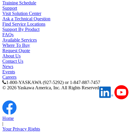
Training Schedule
Support
Visit Solution Center
Ask a Technical Question
Find Service Locations
Support By Product
FAQs
Available Services
Where To Buy
Request Quote
About Us
Contact Us
News
Previous Page
Events
Page
1
Careers
1-800-YASKAWA (927-5292) or 1-847-887-7457
©
2026
Yaskawa America, Inc. All Rights Reserved
Home
|
Your Privacy Rights