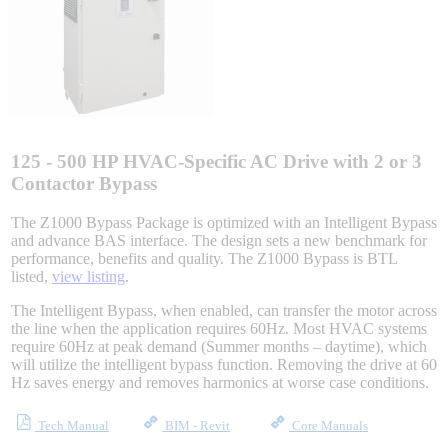
Integrated Solutions
Choosing a Servo
125 - 500 HP HVAC-Specific AC Drive with 2 or 3
Contactor Bypass
The Z1000 Bypass Package is optimized with an Intelligent Bypass
and advance BAS interface. The design sets a new benchmark for
Spindle Products
performance, benefits and quality. The Z1000 Bypass is BTL
listed,
view listing
.
The Intelligent Bypass, when enabled, can transfer the motor across
Where to Buy
the line when the application requires 60Hz. Most HVAC systems
require 60Hz at peak demand (Summer months – daytime), which
will utilize the intelligent bypass function. Removing the drive at 60
Hz saves energy and removes harmonics at worse case conditions.
Robots with IEC
Tech Manual
BIM - Revit
Core Manuals