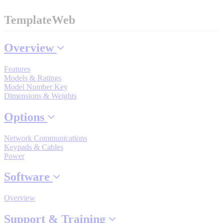
Industrial Robots
TemplateWeb
Reed Switches - Relays - Proximity Switches
Overview
Features
DOWNLOADS
Models & Ratings
Model Number Key
Dimensions & Weights
By Product Groups
Options
Network Communications
View All
Keypads & Cables
Power
By Document Types
Software
Overview
View All
Support & Training