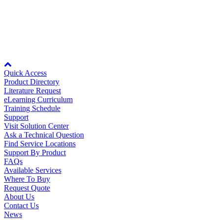
The Yaskawa
training catalog
holds full details for training classes
both scheduled and not scheduled. Choose a class that interests you,
Partner
review the description, select a session, register and pay the tuition
fee using a credit card. It’s that easy!
Node: dxpprd01:8080
Quick Access
Product Directory
Literature Request
eLearning Curriculum
Training Schedule
Support
Visit Solution Center
Ask a Technical Question
Find Service Locations
Support By Product
FAQs
Available Services
Where To Buy
Request Quote
About Us
Contact Us
News