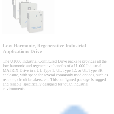
Sigma-X Servo Products
Sigma-7 Servo Products
Sigma-5 Servo Products
Low Harmonic, Regenerative Industrial
Applications Drive
The U1000 Industrial Configured Drive package provides all the
Integrated Solutions
low harmonic and regenerative benefits of a U1000 Industrial
MATRIX Drive in a UL Type 1, UL Type 12, or UL Type 3R
enclosure, with space for several commonly used options, such as
reactors, circuit breakers, etc. This configured package is rugged
and reliable, specifically designed for tough industrial
Choosing a Servo
environments.
Spindle Products