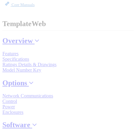
By Product Groups
Core Manuals
View All
TemplateWeb
Overview
By Document Types
Features
Specifications
View All
Ratings Details & Drawings
Model Number Key
Options
By Popularity
Network Communications
Control
View All
Power
Enclosures
SUPPORT & TRAINING
Software