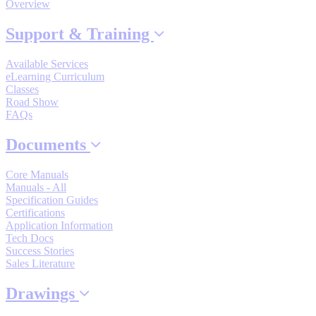
Overview
Support
Support & Training
Available Services
eLearning Curriculum
Classes
Road Show
Training
FAQs
Documents
INDUSTRIES
Core Manuals
Manuals - All
Specification Guides
Advanced
Food and Beverage
Manufacturing
Certifications
Application Information
Tech Docs
Material Handling
Success Stories
HVAC-R
Sales Literature
Semiconductor
Drawings
Water and
E
Wastewater