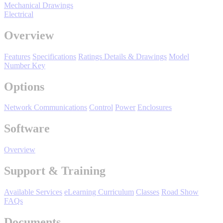
Mechanical Drawings
Oil, Gas and
Electrical
Petroleum
Packaging
A
Overview
ABOUT US
Features
Specifications
Ratings Details & Drawings
Model
Number Key
Corporate Data
Options
Network Communications
Control
Power
Enclosures
Software
Overview
Support & Training
Available Services
eLearning Curriculum
Classes
Road Show
FAQs
Documents