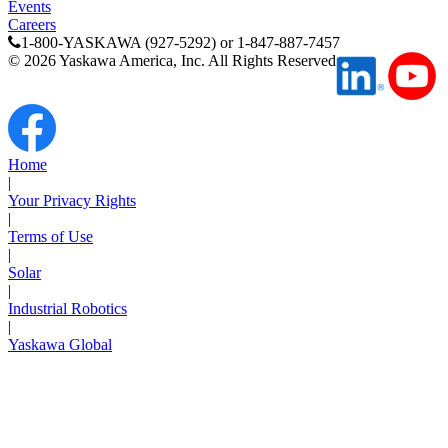
Events
Careers
1-800-YASKAWA (927-5292) or 1-847-887-7457
©
2026
Yaskawa America, Inc. All Rights Reserved
Home
|
Your Privacy Rights
|
Terms of Use
|
Solar
|
Industrial Robotics
|
Yaskawa Global