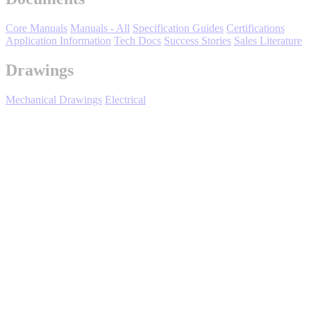
Media Center
Core Manuals
Manuals - All
Specification Guides
Certifications
Application Information
Tech Docs
Success Stories
Sales Literature
Drawings
Mechanical Drawings
Electrical
U1000 Industrial Configured - Support &
Training
Careers
"Learn with Yaskawa” is a learning management system for the
delivery of many types of Yaskawa product training programs and is
100% focused on your product training needs.
Training Catalog
Contact Us