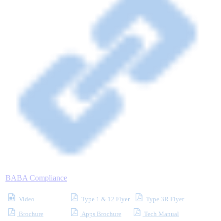
Where to Buy
Robots with IEC
Industrial Robots
Reed Switches - Relays - Proximity Switches
BABA Compliance
DOWNLOADS
Video
Type 1 & 12 Flyer
Type 3R Flyer
Brochure
Apps Brochure
Tech Manual