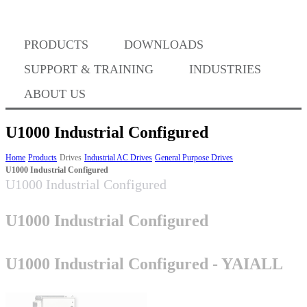
PRODUCTS
DOWNLOADS
Where to Buy
SUPPORT & TRAINING
INDUSTRIES
ABOUT US
U1000 Industrial Configured
Success Stories
Home
Products
Drives
Industrial AC Drives
General Purpose Drives
U1000 Industrial Configured
U1000 Industrial Configured
BABA Compliance
U1000 Industrial Configured
Machine Controllers
U1000 Industrial Configured - YAIALL