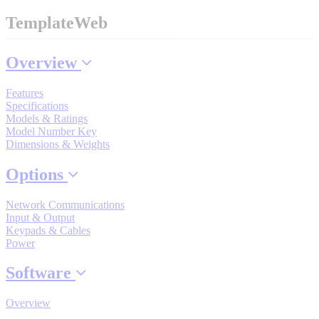
Industrial Robots
TemplateWeb
Overview
Reed Switches - Relays - Proximity Switches
Features
Specifications
DOWNLOADS
Models & Ratings
Model Number Key
Dimensions & Weights
By Product Groups
Options
View All
Network Communications
Input & Output
Keypads & Cables
Power
By Document Types
Software
View All
Overview