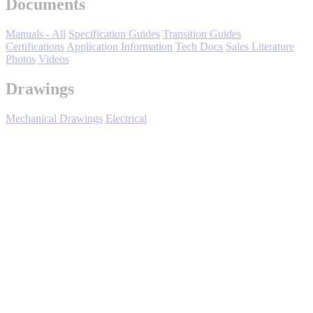
Documents
Manuals - All
Specification Guides
Transition Guides
Certifications
Application Information
Tech Docs
Sales Literature
Photos
Videos
Drawings
Mechanical Drawings
Electrical
Media Center
Expand All
Sort by :
Login
to view all content that is available based on your partner
settings.
No Result Found
Showing 5 of 5 results.
Title/Number
File(s)
Rev Date
06/22/2010
Product Transition Guide, V74X to
V1000-4X