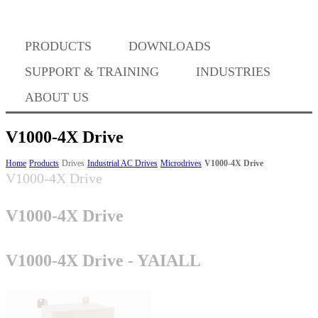
Where to Buy
PRODUCTS
DOWNLOADS
Success Stories
SUPPORT & TRAINING
INDUSTRIES
ABOUT US
BABA Compliance
V1000-4X Drive
Home
Products
Drives
Industrial AC Drives
Microdrives
V1000-4X Drive
V1000-4X Drive
Machine Controllers
V1000-4X Drive
Sigma-X Servo Products
V1000-4X Drive - YAIALL
Sigma-7 Servo Products
Sigma-5 Servo Products