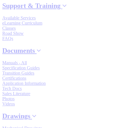
Support & Training
By Popularity
Available Services
eLearning Curriculum
View All
Classes
Road Show
FAQs
SUPPORT & TRAINING
Documents
Support
Manuals - All
Specification Guides
Transition Guides
Certifications
Application Information
Tech Docs
Training
Sales Literature
Photos
Videos
INDUSTRIES
Drawings
Advanced
Food and Beverage