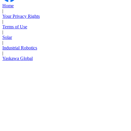
Home
|
Your Privacy Rights
|
Terms of Use
|
Solar
|
Industrial Robotics
|
Yaskawa Global