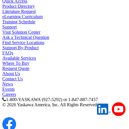
Quick Access
Product Directory
Literature Request
eLearning Curriculum
Training Schedule
Support
Visit Solution Center
Ask a Technical Question
Find Service Locations
Support By Product
FAQs
Available Services
Where To Buy
Request Quote
About Us
Contact Us
News
Events
Careers
1-800-YASKAWA (927-5292) or 1-847-887-7457
©
2026
Yaskawa America, Inc. All Rights Reserved