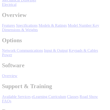
Mechanical Drawings
Manufacturing
Electrical
Material Handling
Overview
HVAC-R
Features
Specifications
Models & Ratings
Model Number Key
Semiconductor
Dimensions & Weights
Water and
E
Wastewater
Options
Oil, Gas and
Petroleum
Network Communications
Input & Output
Keypads & Cables
Packaging
A
Power
ABOUT US
Software
Overview
Corporate Data
Support & Training
Available Services
eLearning Curriculum
Classes
Road Show
FAQs