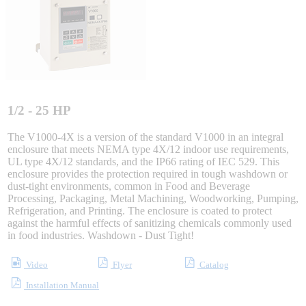
Integrated Solutions
Choosing a Servo
1/2 - 25 HP
The V1000-4X is a version of the standard V1000 in an integral
enclosure that meets NEMA type 4X/12 indoor use requirements,
UL type 4X/12 standards, and the IP66 rating of IEC 529. This
Spindle Products
enclosure provides the protection required in tough washdown or
dust-tight environments, common in Food and Beverage
Processing, Packaging, Metal Machining, Woodworking, Pumping,
Refrigeration, and Printing. The enclosure is coated to protect
Where to Buy
against the harmful effects of sanitizing chemicals commonly used
in food industries. Washdown - Dust Tight!
Robots with IEC
Video
Flyer
Catalog
Installation Manual