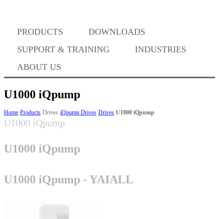
PRODUCTS
DOWNLOADS
Where to Buy
SUPPORT & TRAINING
INDUSTRIES
ABOUT US
U1000 iQpump
Success Stories
Home
Products
Drives
iQpump Drives
Drives
U1000 iQpump
U1000 iQpump
U1000 iQpump
BABA Compliance
U1000 iQpump - YAIALL
Machine Controllers