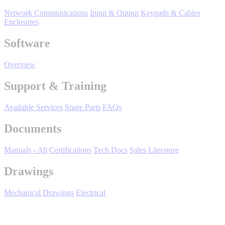
Support
Network Communications
Input & Output
Keypads & Cables
Enclosures
Software
Overview
Training
Support & Training
Available Services
Spare Parts
FAQs
INDUSTRIES
Documents
Advanced
Food and Beverage
Manuals - All
Certifications
Tech Docs
Sales Literature
Manufacturing
Drawings
Material Handling
HVAC-R
Mechanical Drawings
Electrical
Semiconductor
Water and
E
Wastewater