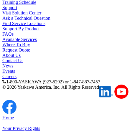
Training Schedule
Support
Visit Solution Center
Partner
Ask a Technical Question
Find Service Locations
Support By Product
FAQs
Available Services
Where To Buy
Request Quote
About Us
Contact Us
News
Events
Careers
1-800-YASKAWA (927-5292) or 1-847-887-7457
©
2026
Yaskawa America, Inc. All Rights Reserved
Home
|
Your Privacy Rights