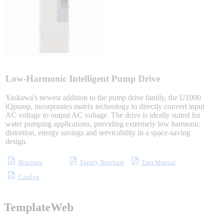
Sigma-X Servo Products
Sigma-7 Servo Products
Sigma-5 Servo Products
Low-Harmonic Intelligent Pump Drive
Yaskawa's newest addition to the pump drive family, the U1000
iQpump, incorporates matrix technology to directly convert input
AC voltage to output AC voltage. The drive is ideally suited for
Integrated Solutions
water pumping applications, providing extremely low harmonic
distortion, energy savings and servicability in a space-saving
design.
Choosing a Servo
Brochure
Family Brochure
User Manual
Catalog
TemplateWeb
Spindle Products