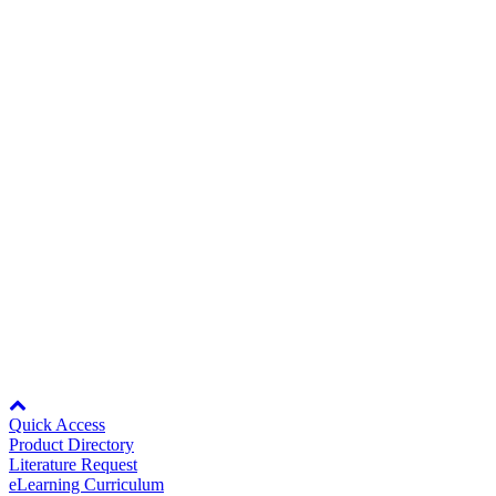
Multi-Function Digital Inputs: 8
Media Center
Multi-Function Analog Inputs: 3
Multi-Function Relay Output: 3
Standard I/O
Multi-Function 0-10 Vdc Analog Outputs:
2
Fault Relay: 1
Network
Modbus RTU
Communications
Transducer
24V DC, 150mA for customer use
Power Supply
Additional specifications can be found within the
U1000 User
Manual
(Doc No. TOEPYAIUPW01) under the Specifications
section.
Careers
Node: dxpprd02:8080
Quick Access
Product Directory
Literature Request
Contact Us
eLearning Curriculum