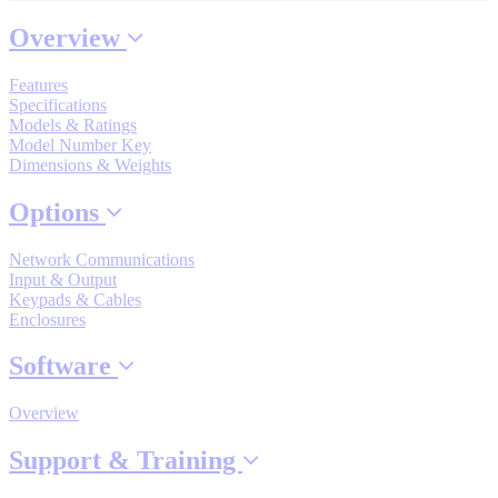
Overview
Where to Buy
Features
Specifications
Models & Ratings
Model Number Key
Robots with IEC
Dimensions & Weights
Options
Network Communications
Industrial Robots
Input & Output
Keypads & Cables
Enclosures
Reed Switches - Relays - Proximity Switches
Software
Overview
DOWNLOADS
Support & Training