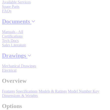
By Product Groups
Available Services
Spare Parts
FAQs
View All
Documents
Manuals - All
By Document Types
Certifications
Tech Docs
Sales Literature
View All
Drawings
Mechanical Drawings
By Popularity
Electrical
Overview
View All
Features
Specifications
Models & Ratings
Model Number Key
Dimensions & Weights
SUPPORT & TRAINING
Options