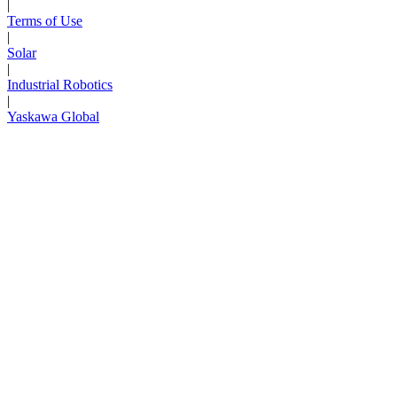
|
Terms of Use
|
Solar
|
Industrial Robotics
|
Yaskawa Global