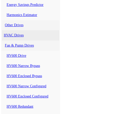
Energy Savings Predictor
Harmonics Estimator
Other Drives
HVAC Drives
Fan & Pump Drives
HV600 Drive
HV600 Narrow Bypass
HV600 Enclosed Bypass
HV600 Narrow Configured
HV600 Enclosed Configured
HV600 Redundant