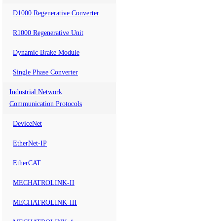
D1000 Regenerative Converter
R1000 Regenerative Unit
Dynamic Brake Module
Single Phase Converter
Industrial Network
Communication Protocols
DeviceNet
EtherNet-IP
EtherCAT
MECHATROLINK-II
MECHATROLINK-III