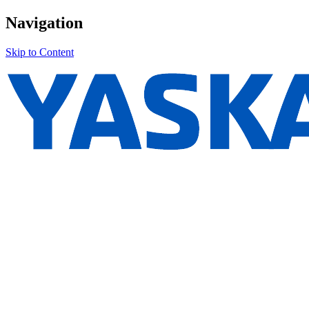
Navigation
Skip to Content