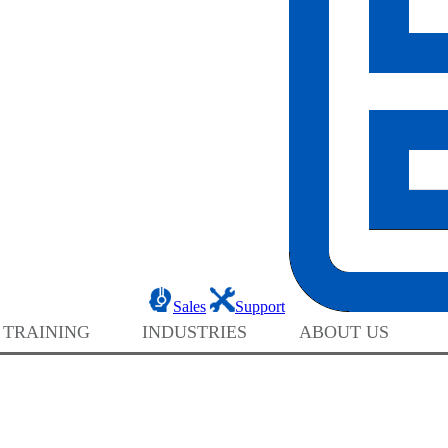
Sales
Support
 TRAINING
INDUSTRIES
ABOUT US