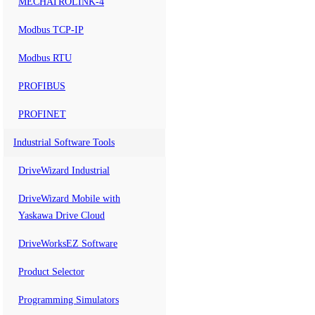
MECHATROLINK-4
Modbus TCP-IP
Modbus RTU
PROFIBUS
PROFINET
Industrial Software Tools
DriveWizard Industrial
DriveWizard Mobile with
Yaskawa Drive Cloud
DriveWorksEZ Software
Product Selector
Programming Simulators