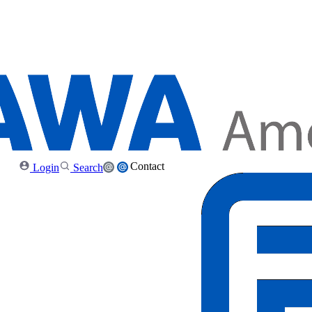
Contact
Login
Search