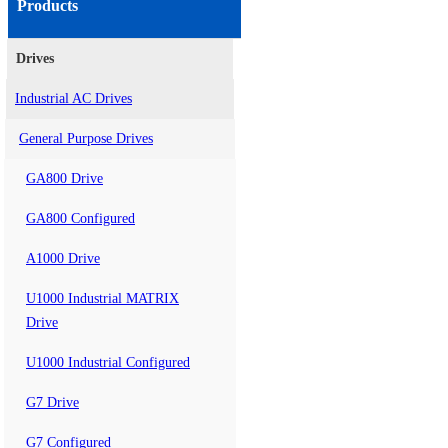
Products
Drives
Industrial AC Drives
General Purpose Drives
GA800 Drive
GA800 Configured
A1000 Drive
U1000 Industrial MATRIX
Drive
U1000 Industrial Configured
G7 Drive
G7 Configured