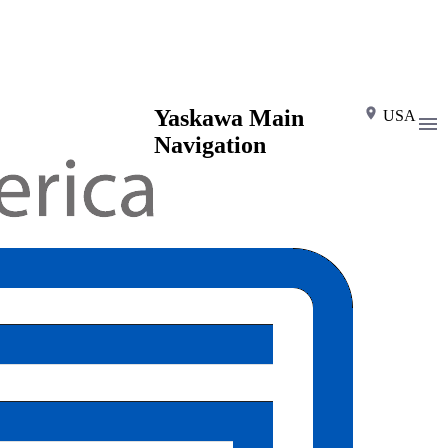
Yaskawa Main
USA
Navigation