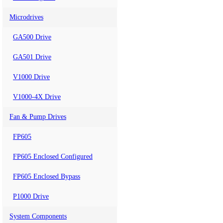
Microdrives
GA500 Drive
GA501 Drive
V1000 Drive
V1000-4X Drive
Fan & Pump Drives
FP605
FP605 Enclosed Configured
FP605 Enclosed Bypass
P1000 Drive
System Components