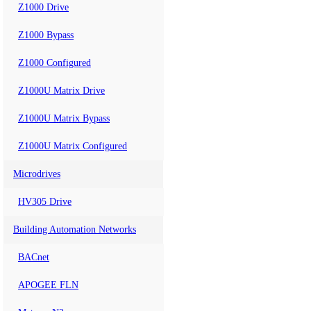
Z1000 Drive
Z1000 Bypass
Z1000 Configured
Z1000U Matrix Drive
Z1000U Matrix Bypass
Z1000U Matrix Configured
Microdrives
HV305 Drive
Building Automation Networks
BACnet
APOGEE FLN