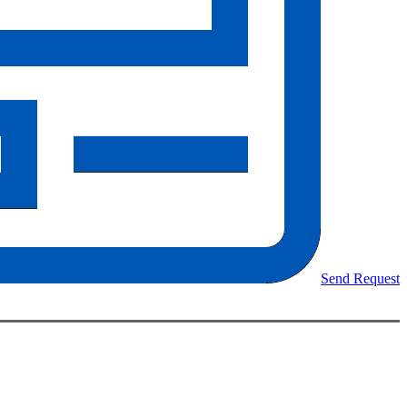
Send Request