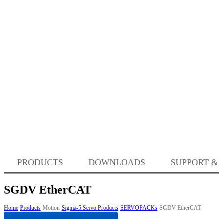
PRODUCTS
DOWNLOADS
SUPPORT &
SGDV EtherCAT
Home
Products
Motion
Sigma-5 Servo Products
SERVOPACKs
SGDV EtherCAT