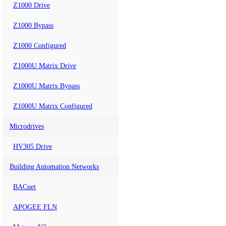
Z1000 Drive
Z1000 Bypass
Z1000 Configured
Z1000U Matrix Drive
Z1000U Matrix Bypass
Z1000U Matrix Configured
Microdrives
HV305 Drive
Building Automation Networks
BACnet
APOGEE FLN