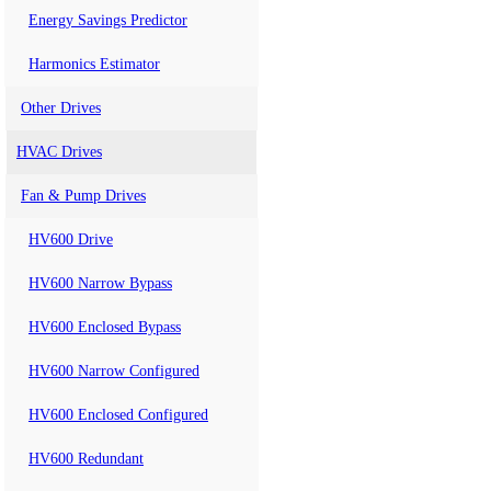
Energy Savings Predictor
Harmonics Estimator
Other Drives
HVAC Drives
Fan & Pump Drives
HV600 Drive
HV600 Narrow Bypass
HV600 Enclosed Bypass
HV600 Narrow Configured
HV600 Enclosed Configured
HV600 Redundant