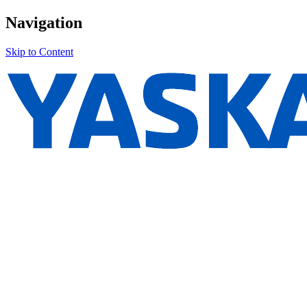
Navigation
Skip to Content