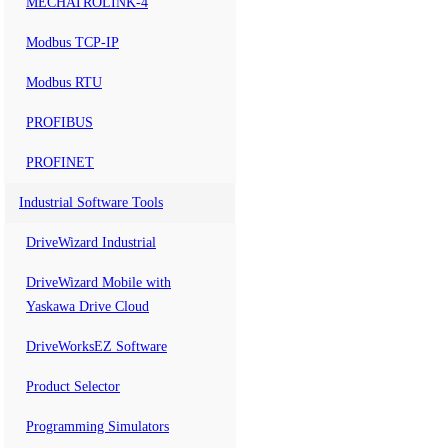
MECHATROLINK-4
Modbus TCP-IP
Modbus RTU
PROFIBUS
PROFINET
Industrial Software Tools
DriveWizard Industrial
DriveWizard Mobile with
Yaskawa Drive Cloud
DriveWorksEZ Software
Product Selector
Programming Simulators