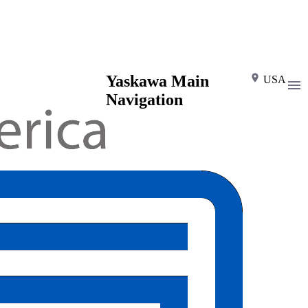
Yaskawa Main
USA
Navigation