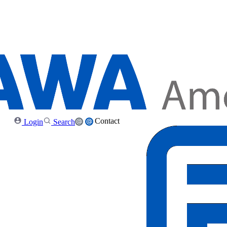
Contact
Login
Search