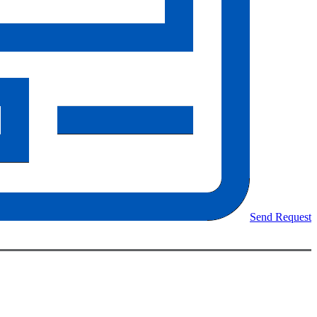
Send Request