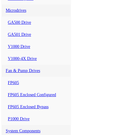
Microdrives
GA500 Drive
GA501 Drive
V1000 Drive
V1000-4X Drive
Fan & Pump Drives
FP605
FP605 Enclosed Configured
FP605 Enclosed Bypass
P1000 Drive
System Components