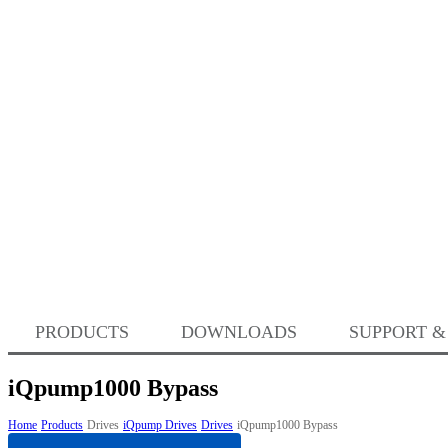
PRODUCTS
DOWNLOADS
SUPPORT &
iQpump1000 Bypass
Home
Products
Drives
iQpump Drives
Drives
iQpump1000 Bypass