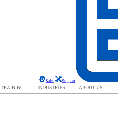
Sales
Support
 TRAINING
INDUSTRIES
ABOUT US