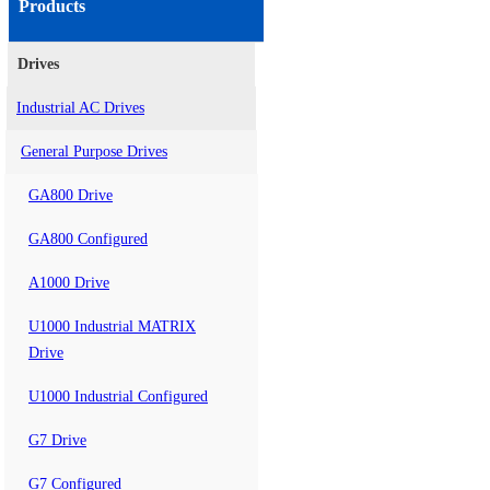
Products
Drives
Industrial AC Drives
General Purpose Drives
GA800 Drive
GA800 Configured
A1000 Drive
U1000 Industrial MATRIX
Drive
U1000 Industrial Configured
G7 Drive
G7 Configured