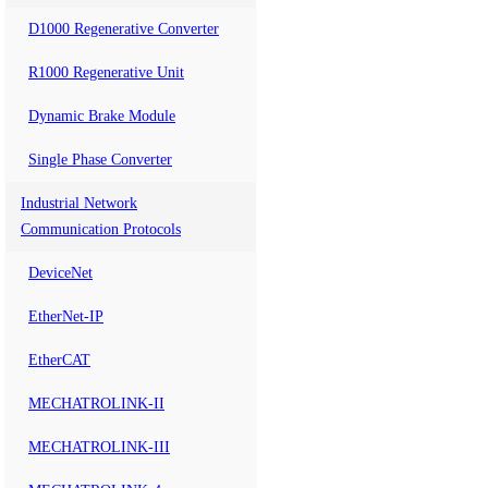
D1000 Regenerative Converter
R1000 Regenerative Unit
Dynamic Brake Module
Single Phase Converter
Industrial Network
Communication Protocols
DeviceNet
EtherNet-IP
EtherCAT
MECHATROLINK-II
MECHATROLINK-III