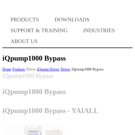
Where to Buy
PRODUCTS
DOWNLOADS
Success Stories
SUPPORT & TRAINING
INDUSTRIES
ABOUT US
BABA Compliance
iQpump1000 Bypass
Home
Products
Drives
iQpump Drives
Drives
iQpump1000 Bypass
iQpump1000 Bypass
Machine Controllers
iQpump1000 Bypass
Sigma-X Servo Products
iQpump1000 Bypass - YAIALL
Sigma-7 Servo Products
Sigma-5 Servo Products