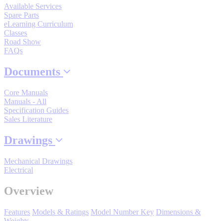
Available Services
By Popularity
Spare Parts
eLearning Curriculum
Classes
Road Show
View All
FAQs
SUPPORT & TRAINING
Documents
Core Manuals
Support
Manuals - All
Specification Guides
Sales Literature
Drawings
Training
Mechanical Drawings
Electrical
INDUSTRIES
Overview
Features
Models & Ratings
Model Number Key
Dimensions &
Advanced
Food and Beverage
Weights