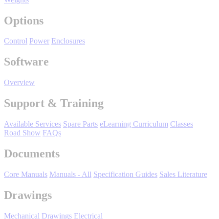
Manufacturing
Options
Material Handling
HVAC-R
Control
Power
Enclosures
Semiconductor
Software
Water and
E
Wastewater
Overview
Oil, Gas and
Petroleum
Support & Training
Packaging
A
Available Services
Spare Parts
eLearning Curriculum
Classes
ABOUT US
Road Show
FAQs
Documents
Corporate Data
Core Manuals
Manuals - All
Specification Guides
Sales Literature
Drawings
Mechanical Drawings
Electrical