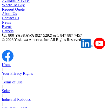
Available Services
Where To Buy
Careers
Request Quote
About Us
Contact Us
News
Events
Contact Us
Careers
1-800-YASKAWA (927-5292) or 1-847-887-7457
©
2026
Yaskawa America, Inc. All Rights Reserved
Partner
Home
|
Your Privacy Rights
|
Terms of Use
|
Solar
|
Industrial Robotics
|