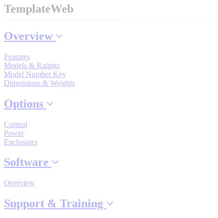
TemplateWeb
Industrial Robots
Overview
Reed Switches - Relays - Proximity Switches
Features
Models & Ratings
DOWNLOADS
Model Number Key
Dimensions & Weights
Options
By Product Groups
Control
Power
View All
Enclosures
Software
By Document Types
Overview
View All
Support & Training