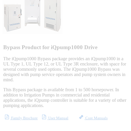
Integrated Solutions
Choosing a Servo
Bypass Product for iQpump1000 Drive
The iQpump1000 Bypass package provides an iQpump1000 in a
UL Type 1, UL Type 12, or UL Type 3R enclosure, with space for
several commonly used options. The iQpump1000 Bypass was
Spindle Products
designed with pump service operators and pump system owners in
mind.
This Bypass package is available from 1 to 500 horsepower. In
Where to Buy
addition to Irrigation Pumps in commercial and residential
applications, the iQpump controller is suitable for a variety of other
pumping applications.
Robots with IEC
Family Brochure
User Manual
Core Manuals