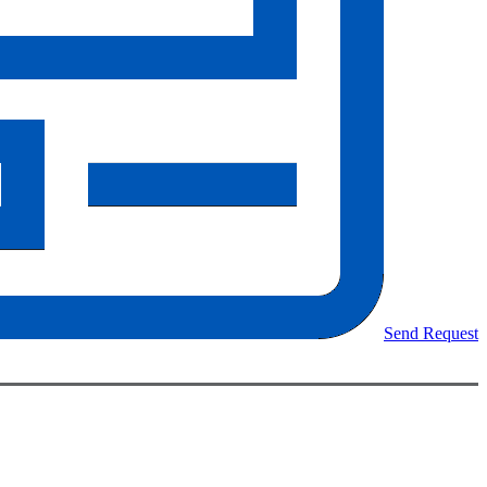
Send Request