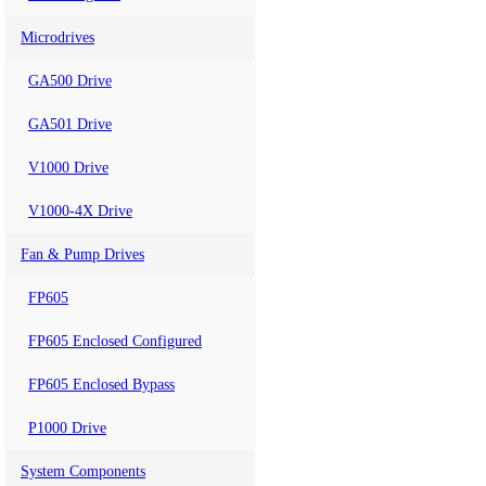
Microdrives
GA500 Drive
GA501 Drive
V1000 Drive
V1000-4X Drive
Fan & Pump Drives
FP605
FP605 Enclosed Configured
FP605 Enclosed Bypass
P1000 Drive
System Components