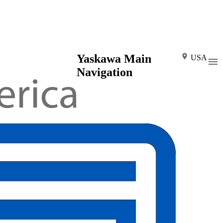
Yaskawa Main
USA
Navigation