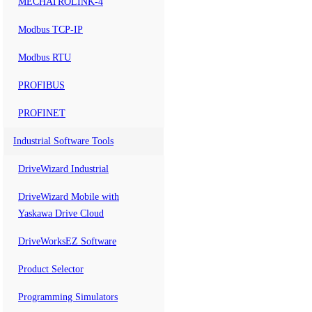
MECHATROLINK-4
Modbus TCP-IP
Modbus RTU
PROFIBUS
PROFINET
Industrial Software Tools
DriveWizard Industrial
DriveWizard Mobile with
Yaskawa Drive Cloud
DriveWorksEZ Software
Product Selector
Programming Simulators