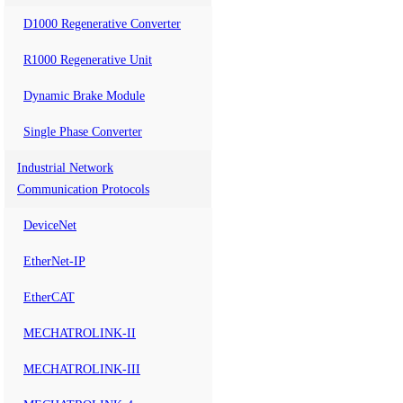
D1000 Regenerative Converter
R1000 Regenerative Unit
Dynamic Brake Module
Single Phase Converter
Industrial Network
Communication Protocols
DeviceNet
EtherNet-IP
EtherCAT
MECHATROLINK-II
MECHATROLINK-III