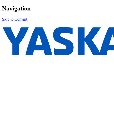
Navigation
Skip to Content