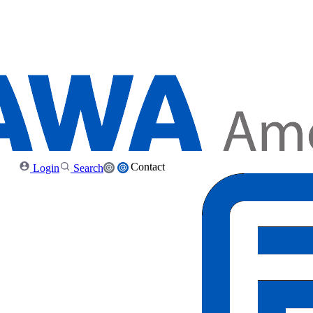
Contact
Login
Search