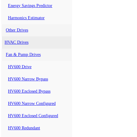
Energy Savings Predictor
Harmonics Estimator
Other Drives
HVAC Drives
Fan & Pump Drives
HV600 Drive
HV600 Narrow Bypass
HV600 Enclosed Bypass
HV600 Narrow Configured
HV600 Enclosed Configured
HV600 Redundant