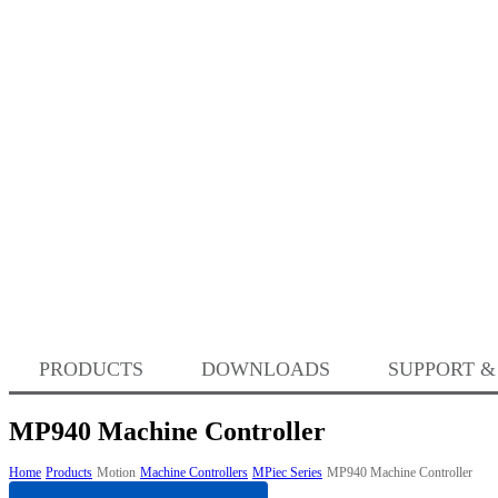
PRODUCTS
DOWNLOADS
SUPPORT &
MP940 Machine Controller
Home
Products
Motion
Machine Controllers
MPiec Series
MP940 Machine Controller