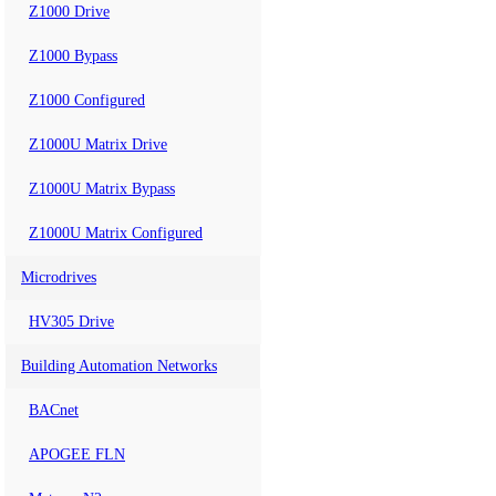
Z1000 Drive
Z1000 Bypass
Z1000 Configured
Z1000U Matrix Drive
Z1000U Matrix Bypass
Z1000U Matrix Configured
Microdrives
HV305 Drive
Building Automation Networks
BACnet
APOGEE FLN