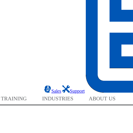
Sales
Support
 TRAINING
INDUSTRIES
ABOUT US