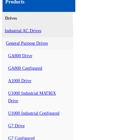
Products
Drives
Industrial AC Drives
General Purpose Drives
GA800 Drive
GA800 Configured
A1000 Drive
U1000 Industrial MATRIX
Drive
U1000 Industrial Configured
G7 Drive
G7 Configured