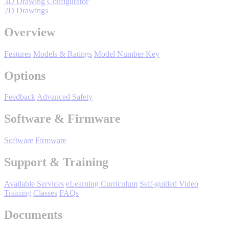
3D Drawing Configurator
Support
2D Drawings
Overview
Features
Models & Ratings
Model Number Key
Options
Training
Feedback
Advanced Safety
INDUSTRIES
Software & Firmware
Software
Firmware
Advanced
Food and Beverage
Manufacturing
Support & Training
Material Handling
Available Services
eLearning Curriculum
Self-guided Video
HVAC-R
Training
Classes
FAQs
Semiconductor
Documents
Water and
E
Wastewater