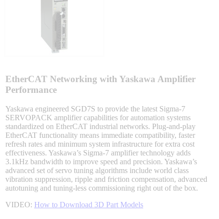
Sigma-X Servo Products
Sigma-7 Servo Products
Sigma-5 Servo Products
EtherCAT Networking with Yaskawa Amplifier
Performance
Yaskawa engineered SGD7S to provide the latest Sigma-7
SERVOPACK amplifier capabilities for automation systems
Integrated Solutions
standardized on EtherCAT industrial networks. Plug-and-play
EtherCAT functionality means immediate compatibility, faster
refresh rates and minimum system infrastructure for extra cost
effectiveness. Yaskawa’s Sigma-7 amplifier technology adds
3.1kHz bandwidth to improve speed and precision. Yaskawa’s
Choosing a Servo
advanced set of servo tuning algorithms include world class
vibration suppression, ripple and friction compensation, advanced
autotuning and tuning-less commissioning right out of the box.
VIDEO:
How to Download 3D Part Models
Spindle Products