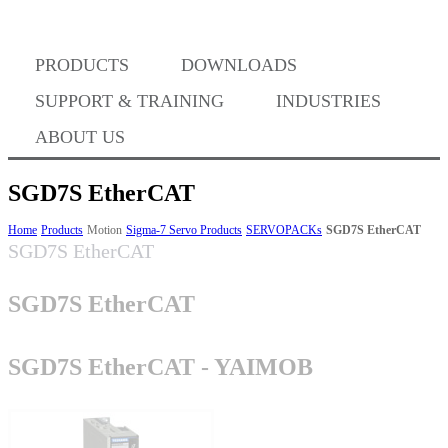
PRODUCTS
DOWNLOADS
Where to Buy
SUPPORT & TRAINING
INDUSTRIES
ABOUT US
SGD7S EtherCAT
Success Stories
Home
Products
Motion
Sigma-7 Servo Products
SERVOPACKs
SGD7S EtherCAT
SGD7S EtherCAT
SGD7S EtherCAT
BABA Compliance
SGD7S EtherCAT - YAIMOB
Machine Controllers