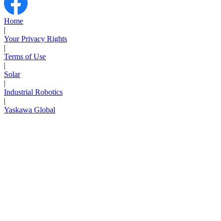
Home
|
Your Privacy Rights
|
Terms of Use
|
Solar
|
Industrial Robotics
|
Yaskawa Global