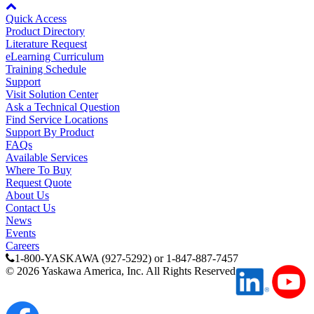
Quick Access
Product Directory
Partner
Literature Request
eLearning Curriculum
Training Schedule
Support
Visit Solution Center
Ask a Technical Question
Find Service Locations
Support By Product
FAQs
Available Services
Where To Buy
Request Quote
About Us
Contact Us
News
Events
Careers
1-800-YASKAWA (927-5292) or 1-847-887-7457
©
2026
Yaskawa America, Inc. All Rights Reserved