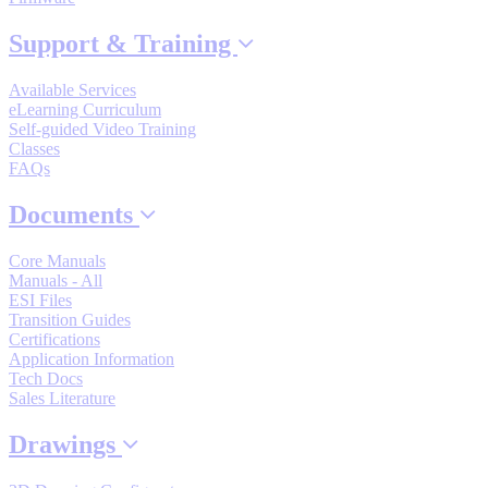
By Product Groups
Support & Training
View All
Available Services
eLearning Curriculum
Self-guided Video Training
Classes
By Document Types
FAQs
Documents
View All
Core Manuals
Manuals - All
ESI Files
By Popularity
Transition Guides
Certifications
Application Information
View All
Tech Docs
Sales Literature
SUPPORT & TRAINING
Drawings