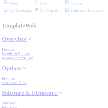
Video
Flyer
Brochure
Tech Supplement
Core Manuals
Configurator Instructions
Where to Buy
TemplateWeb
Robots with IEC
Overview
Features
Models & Ratings
Industrial Robots
Model Number Key
Options
Reed Switches - Relays - Proximity Switches
Feedback
Advanced Safety
DOWNLOADS
Software & Firmware
Software
Firmware