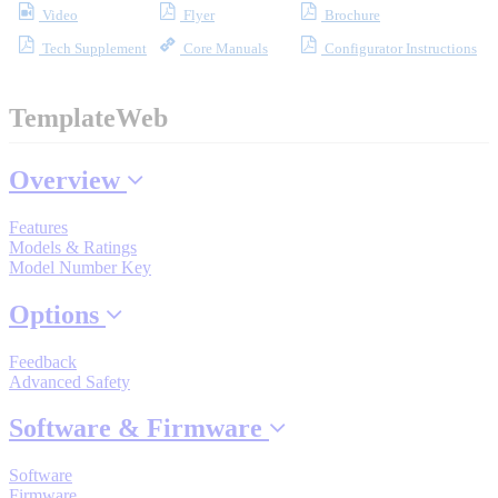
Video
Flyer
Brochure
Industrial Robots
Tech Supplement
Core Manuals
Configurator Instructions
Reed Switches - Relays - Proximity Switches
TemplateWeb
DOWNLOADS
Overview
Features
By Product Groups
Models & Ratings
Model Number Key
Options
View All
Feedback
By Document Types
Advanced Safety
Software & Firmware
View All
Software
Firmware