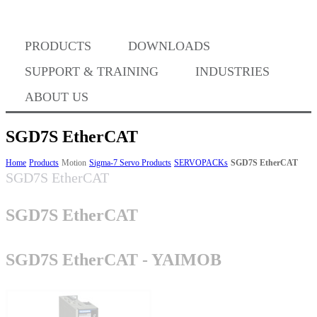
Where to Buy
PRODUCTS
DOWNLOADS
Success Stories
SUPPORT & TRAINING
INDUSTRIES
ABOUT US
BABA Compliance
SGD7S EtherCAT
Home
Products
Motion
Sigma-7 Servo Products
SERVOPACKs
SGD7S EtherCAT
SGD7S EtherCAT
Machine Controllers
SGD7S EtherCAT
Sigma-X Servo Products
SGD7S EtherCAT - YAIMOB
Sigma-7 Servo Products
Sigma-5 Servo Products