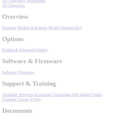
3D Drawing Configurator
Manufacturing
2D Drawings
Material Handling
Overview
HVAC-R
Features
Models & Ratings
Model Number Key
Semiconductor
Water and
E
Options
Wastewater
Oil, Gas and
Feedback
Advanced Safety
Petroleum
Packaging
A
Software & Firmware
ABOUT US
Software
Firmware
Support & Training
Corporate Data
Available Services
eLearning Curriculum
Self-guided Video
Training
Classes
FAQs
Documents