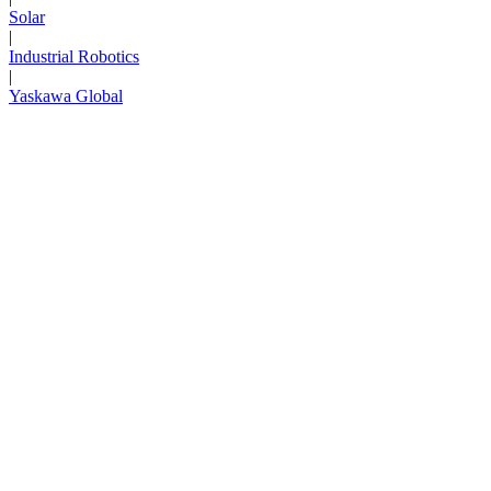
Solar
|
Industrial Robotics
|
Yaskawa Global