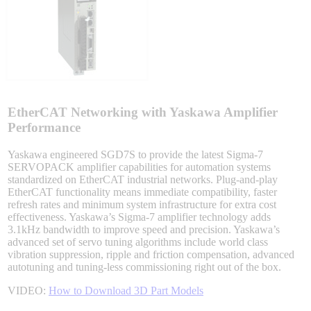
Integrated Solutions
Choosing a Servo
EtherCAT Networking with Yaskawa Amplifier
Performance
Yaskawa engineered SGD7S to provide the latest Sigma-7
SERVOPACK amplifier capabilities for automation systems
Spindle Products
standardized on EtherCAT industrial networks. Plug-and-play
EtherCAT functionality means immediate compatibility, faster
refresh rates and minimum system infrastructure for extra cost
effectiveness. Yaskawa’s Sigma-7 amplifier technology adds
Where to Buy
3.1kHz bandwidth to improve speed and precision. Yaskawa’s
advanced set of servo tuning algorithms include world class
vibration suppression, ripple and friction compensation, advanced
autotuning and tuning-less commissioning right out of the box.
Robots with IEC
VIDEO:
How to Download 3D Part Models