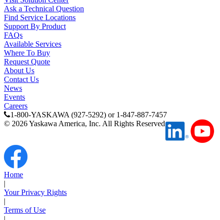
Ask a Technical Question
Find Service Locations
Support By Product
FAQs
Available Services
Where To Buy
Request Quote
About Us
Contact Us
News
Events
Careers
1-800-YASKAWA (927-5292) or 1-847-887-7457
©
2026
Yaskawa America, Inc. All Rights Reserved
Next Page
Home
|
Your Privacy Rights
|
Terms of Use
|