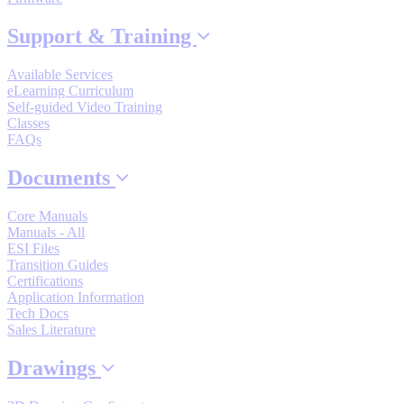
By Popularity
Support & Training
Available Services
View All
eLearning Curriculum
Self-guided Video Training
SUPPORT & TRAINING
Classes
FAQs
Documents
Support
Core Manuals
Manuals - All
ESI Files
Transition Guides
Certifications
Training
Application Information
Tech Docs
Sales Literature
INDUSTRIES
Drawings
Advanced
Food and Beverage