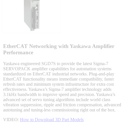
Integrated Solutions
Choosing a Servo
EtherCAT Networking with Yaskawa Amplifier
Performance
Yaskawa engineered SGD7S to provide the latest Sigma-7
SERVOPACK amplifier capabilities for automation systems
Spindle Products
standardized on EtherCAT industrial networks. Plug-and-play
EtherCAT functionality means immediate compatibility, faster
refresh rates and minimum system infrastructure for extra cost
effectiveness. Yaskawa’s Sigma-7 amplifier technology adds
Where to Buy
3.1kHz bandwidth to improve speed and precision. Yaskawa’s
advanced set of servo tuning algorithms include world class
vibration suppression, ripple and friction compensation, advanced
autotuning and tuning-less commissioning right out of the box.
Robots with IEC
VIDEO:
How to Download 3D Part Models