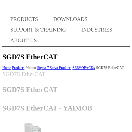
Where to Buy
PRODUCTS
DOWNLOADS
Success Stories
SUPPORT & TRAINING
INDUSTRIES
ABOUT US
BABA Compliance
SGD7S EtherCAT
Home
Products
Motion
Sigma-7 Servo Products
SERVOPACKs
SGD7S EtherCAT
SGD7S EtherCAT
Machine Controllers
SGD7S EtherCAT
Sigma-X Servo Products
SGD7S EtherCAT - YAIMOB
Sigma-7 Servo Products
Sigma-5 Servo Products