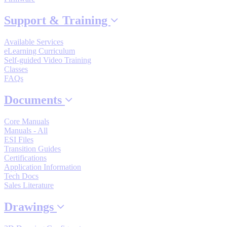
By Popularity
Support & Training
Available Services
View All
eLearning Curriculum
Self-guided Video Training
SUPPORT & TRAINING
Classes
FAQs
Documents
Support
Core Manuals
Manuals - All
ESI Files
Transition Guides
Certifications
Training
Application Information
Tech Docs
Sales Literature
INDUSTRIES
Drawings
Advanced
Food and Beverage