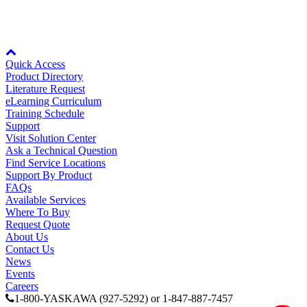
Node: dxpprd02:8080
Quick Access
Product Directory
Literature Request
eLearning Curriculum
Training Schedule
Support
Visit Solution Center
Ask a Technical Question
Find Service Locations
Support By Product
FAQs
Available Services
Where To Buy
Request Quote
About Us
Contact Us
News
Previous Page
Events
Page
1
Careers
1-800-YASKAWA (927-5292) or 1-847-887-7457