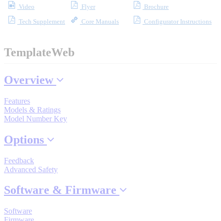
Video
Flyer
Brochure
Industrial Robots
Tech Supplement
Core Manuals
Configurator Instructions
Reed Switches - Relays - Proximity Switches
TemplateWeb
DOWNLOADS
Overview
Features
By Product Groups
Models & Ratings
Model Number Key
Options
View All
Feedback
By Document Types
Advanced Safety
Software & Firmware
View All
Software
Firmware