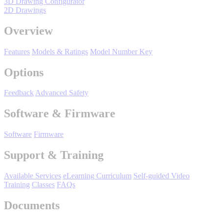
3D Drawing Configurator
Manufacturing
2D Drawings
Material Handling
Overview
HVAC-R
Features
Models & Ratings
Model Number Key
Semiconductor
Water and
E
Options
Wastewater
Oil, Gas and
Feedback
Advanced Safety
Petroleum
Packaging
A
Software & Firmware
ABOUT US
Software
Firmware
Support & Training
Corporate Data
Available Services
eLearning Curriculum
Self-guided Video
Training
Classes
FAQs
Documents