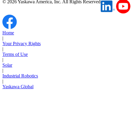
©
2026
Yaskawa America, Inc. All Rights Reserved
Home
|
Your Privacy Rights
|
Terms of Use
|
Solar
|
Industrial Robotics
|
Yaskawa Global
Next Page