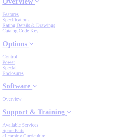
Overview
Industrial Robots
Features
Specifications
Rating Details & Drawings
Reed Switches - Relays - Proximity Switches
Catalog Code Key
Options
DOWNLOADS
Control
Power
By Product Groups
Special
Enclosures
Software
View All
Overview
By Document Types
Support & Training
View All
Available Services
Spare Parts
eLearning Curriculum