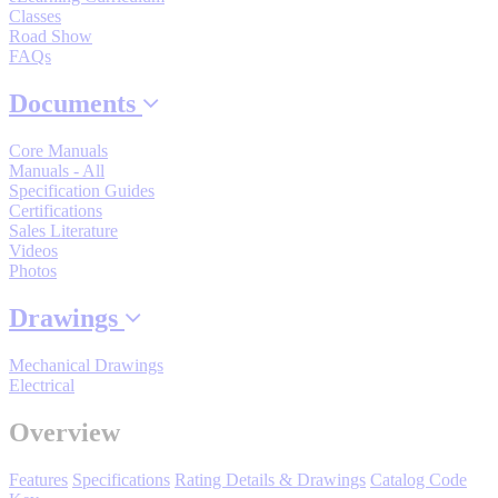
Classes
By Popularity
Road Show
FAQs
View All
Documents
Core Manuals
SUPPORT & TRAINING
Manuals - All
Specification Guides
Certifications
Support
Sales Literature
Videos
Photos
Drawings
Training
Mechanical Drawings
Electrical
INDUSTRIES
Overview
Features
Specifications
Rating Details & Drawings
Catalog Code
Advanced
Food and Beverage