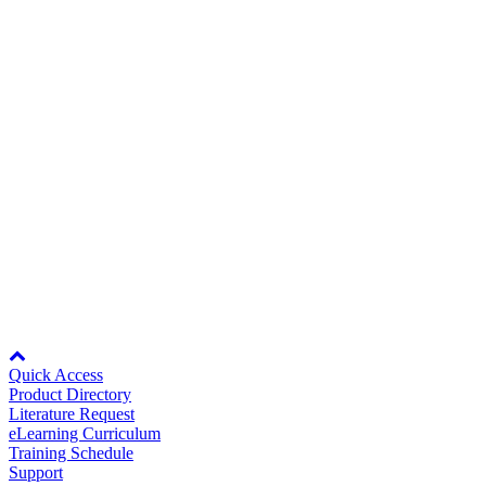
Bluetooth keypad DoC RCM
130KB
Careers
130KB
Rev Date:
04/08/2021
Contact Us
11/20/2025
Online UL Certifications Directory for
Yaskawa Drives
Partner
UL.AFD.01
22KB
22KB
Rev Date:
11/20/2025
Node: dxpprd01:8080
Quick Access
Product Directory
Literature Request
eLearning Curriculum
Training Schedule
Support