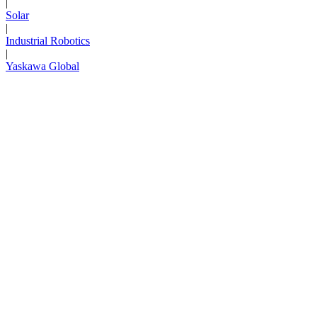
|
Solar
|
Industrial Robotics
|
Yaskawa Global