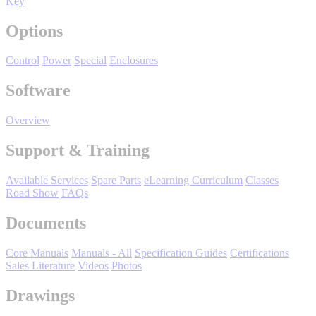
Key
Manufacturing
Options
Material Handling
HVAC-R
Control
Power
Special
Enclosures
Semiconductor
Software
Water and
E
Wastewater
Overview
Oil, Gas and
Petroleum
Packaging
A
Support & Training
Available Services
Spare Parts
eLearning Curriculum
Classes
ABOUT US
Road Show
FAQs
Documents
Corporate Data
Core Manuals
Manuals - All
Specification Guides
Certifications
Sales Literature
Videos
Photos
Drawings