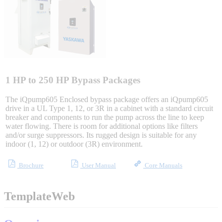
Integrated Solutions
Choosing a Servo
1 HP to 250 HP Bypass Packages
The iQpump605 Enclosed bypass package offers an iQpump605
drive in a UL Type 1, 12, or 3R in a cabinet with a standard circuit
breaker and components to run the pump across the line to keep
Spindle Products
water flowing. There is room for additional options like filters
and/or surge suppressors. Its rugged design is suitable for any
indoor (1, 12) or outdoor (3R) environment.
Where to Buy
Brochure
User Manual
Core Manuals
Robots with IEC
TemplateWeb