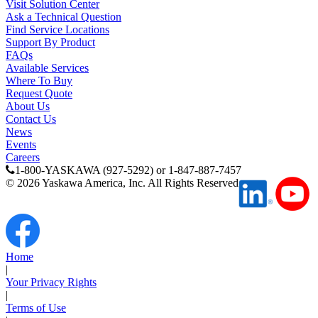
Visit Solution Center
Ask a Technical Question
Find Service Locations
Support By Product
FAQs
Available Services
Where To Buy
Request Quote
About Us
Contact Us
News
Events
Careers
1-800-YASKAWA (927-5292) or 1-847-887-7457
©
2026
Yaskawa America, Inc. All Rights Reserved
Home
|
Your Privacy Rights
|
Terms of Use