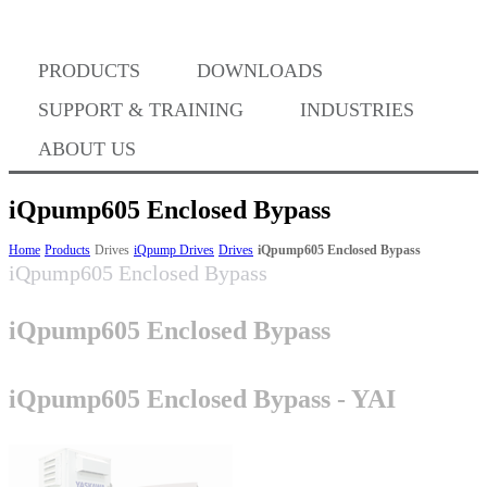
Where to Buy
PRODUCTS
DOWNLOADS
Success Stories
SUPPORT & TRAINING
INDUSTRIES
ABOUT US
BABA Compliance
iQpump605 Enclosed Bypass
Home
Products
Drives
iQpump Drives
Drives
iQpump605 Enclosed Bypass
iQpump605 Enclosed Bypass
Machine Controllers
iQpump605 Enclosed Bypass
Sigma-X Servo Products
iQpump605 Enclosed Bypass - YAI
Sigma-7 Servo Products
Sigma-5 Servo Products