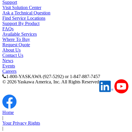
Support
Visit Solution Center
Ask a Technical Question
Find Service Locations
Support By Product
FAQs
Available Services
Where To Buy
Request Quote
About Us
Contact Us
News
Previous Page
Events
Page
1
Careers
1-800-YASKAWA (927-5292) or 1-847-887-7457
©
2026
Yaskawa America, Inc. All Rights Reserved
Home
|
Your Privacy Rights
|