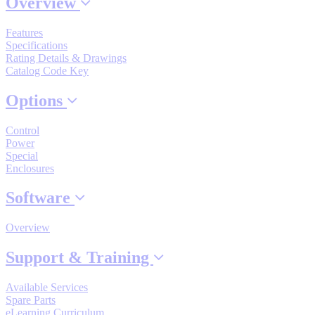
Overview
Industrial Robots
Features
Specifications
Rating Details & Drawings
Reed Switches - Relays - Proximity Switches
Catalog Code Key
Options
DOWNLOADS
Control
Power
By Product Groups
Special
Enclosures
Software
View All
Overview
By Document Types
Support & Training
View All
Available Services
Spare Parts
eLearning Curriculum