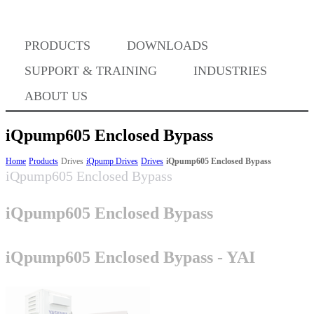
Where to Buy
PRODUCTS
DOWNLOADS
Success Stories
SUPPORT & TRAINING
INDUSTRIES
ABOUT US
BABA Compliance
iQpump605 Enclosed Bypass
Home
Products
Drives
iQpump Drives
Drives
iQpump605 Enclosed Bypass
iQpump605 Enclosed Bypass
Machine Controllers
iQpump605 Enclosed Bypass
Sigma-X Servo Products
iQpump605 Enclosed Bypass - YAI
Sigma-7 Servo Products
Sigma-5 Servo Products