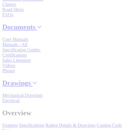
Classes
By Popularity
Road Show
FAQs
View All
Documents
Core Manuals
SUPPORT & TRAINING
Manuals - All
Specification Guides
Certifications
Support
Sales Literature
Videos
Photos
Drawings
Training
Mechanical Drawings
Electrical
INDUSTRIES
Overview
Features
Specifications
Rating Details & Drawings
Catalog Code
Advanced
Food and Beverage