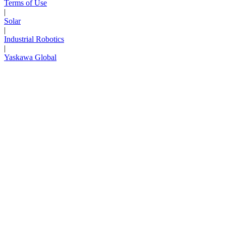
Terms of Use
|
Solar
|
Industrial Robotics
|
Yaskawa Global
Next Page