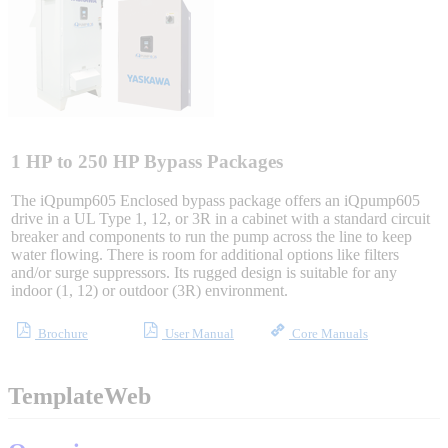
Integrated Solutions
Choosing a Servo
1 HP to 250 HP Bypass Packages
The iQpump605 Enclosed bypass package offers an iQpump605
drive in a UL Type 1, 12, or 3R in a cabinet with a standard circuit
breaker and components to run the pump across the line to keep
Spindle Products
water flowing. There is room for additional options like filters
and/or surge suppressors. Its rugged design is suitable for any
indoor (1, 12) or outdoor (3R) environment.
Where to Buy
Brochure
User Manual
Core Manuals
Robots with IEC
TemplateWeb