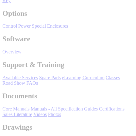
Key
Manufacturing
Options
Material Handling
HVAC-R
Control
Power
Special
Enclosures
Semiconductor
Software
Water and
E
Wastewater
Overview
Oil, Gas and
Petroleum
Packaging
A
Support & Training
Available Services
Spare Parts
eLearning Curriculum
Classes
ABOUT US
Road Show
FAQs
Documents
Corporate Data
Core Manuals
Manuals - All
Specification Guides
Certifications
Sales Literature
Videos
Photos
Drawings