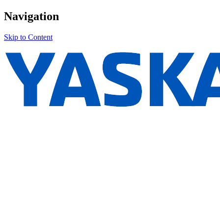
Navigation
Skip to Content