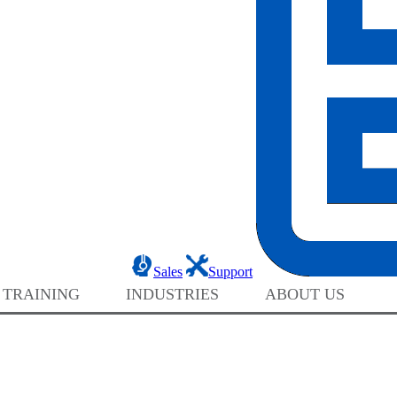
Sales
Support
 TRAINING
INDUSTRIES
ABOUT US