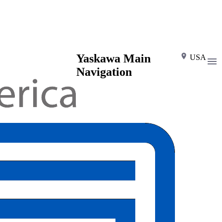
Yaskawa Main
USA
Navigation