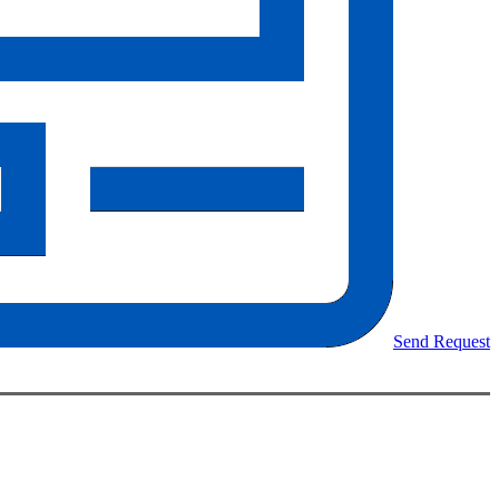
Send Request