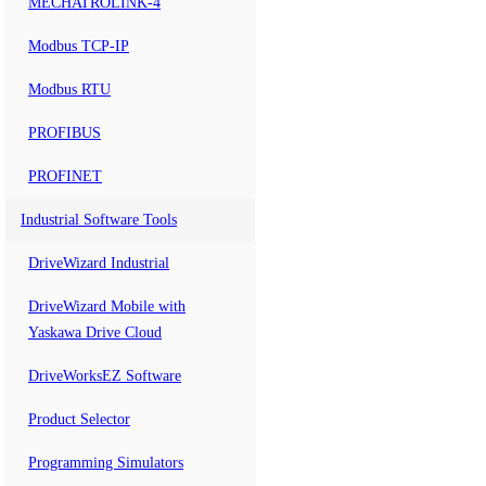
MECHATROLINK-4
Modbus TCP-IP
Modbus RTU
PROFIBUS
PROFINET
Industrial Software Tools
DriveWizard Industrial
DriveWizard Mobile with
Yaskawa Drive Cloud
DriveWorksEZ Software
Product Selector
Programming Simulators