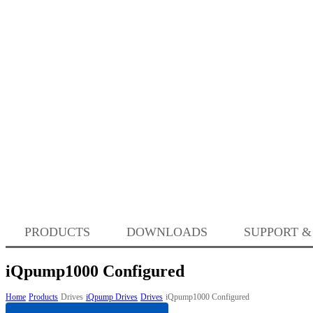
PRODUCTS
DOWNLOADS
SUPPORT &
iQpump1000 Configured
Home
Products
Drives
iQpump Drives
Drives
iQpump1000 Configured