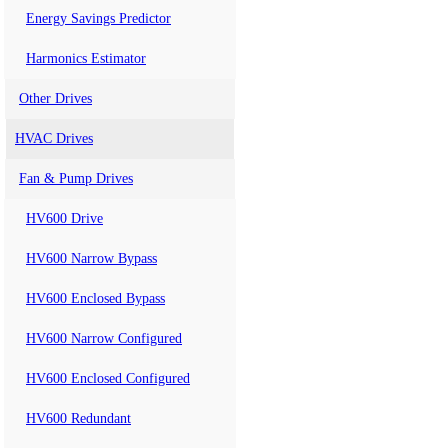
Energy Savings Predictor
Harmonics Estimator
Other Drives
HVAC Drives
Fan & Pump Drives
HV600 Drive
HV600 Narrow Bypass
HV600 Enclosed Bypass
HV600 Narrow Configured
HV600 Enclosed Configured
HV600 Redundant