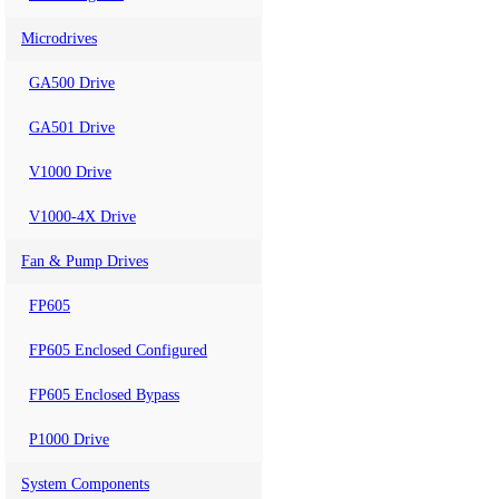
Microdrives
GA500 Drive
GA501 Drive
V1000 Drive
V1000-4X Drive
Fan & Pump Drives
FP605
FP605 Enclosed Configured
FP605 Enclosed Bypass
P1000 Drive
System Components