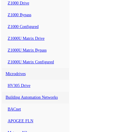
Z1000 Drive
Z1000 Bypass
Z1000 Configured
Z1000U Matrix Drive
Z1000U Matrix Bypass
Z1000U Matrix Configured
Microdrives
HV305 Drive
Building Automation Networks
BACnet
APOGEE FLN