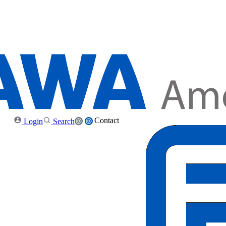
Contact
Login
Search