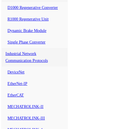
D1000 Regenerative Converter
R1000 Regenerative Unit
Dynamic Brake Module
Single Phase Converter
Industrial Network
Communication Protocols
DeviceNet
EtherNet-IP
EtherCAT
MECHATROLINK-II
MECHATROLINK-III