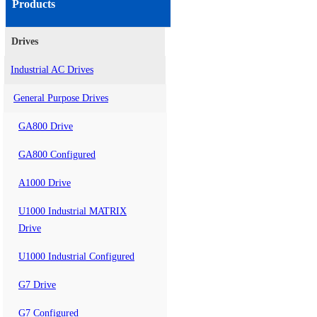
Products
Drives
Industrial AC Drives
General Purpose Drives
GA800 Drive
GA800 Configured
A1000 Drive
U1000 Industrial MATRIX
Drive
U1000 Industrial Configured
G7 Drive
G7 Configured