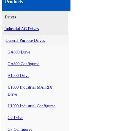
Products
Drives
Industrial AC Drives
General Purpose Drives
GA800 Drive
GA800 Configured
A1000 Drive
U1000 Industrial MATRIX
Drive
U1000 Industrial Configured
G7 Drive
G7 Configured