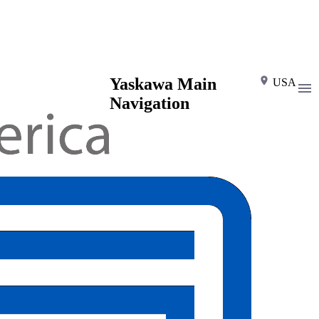
Yaskawa Main
USA
Navigation