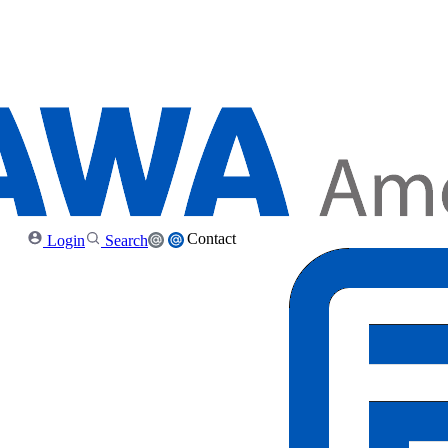
Contact
Login
Search