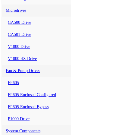
Microdrives
GA500 Drive
GA501 Drive
V1000 Drive
V1000-4X Drive
Fan & Pump Drives
FP605
FP605 Enclosed Configured
FP605 Enclosed Bypass
P1000 Drive
System Components