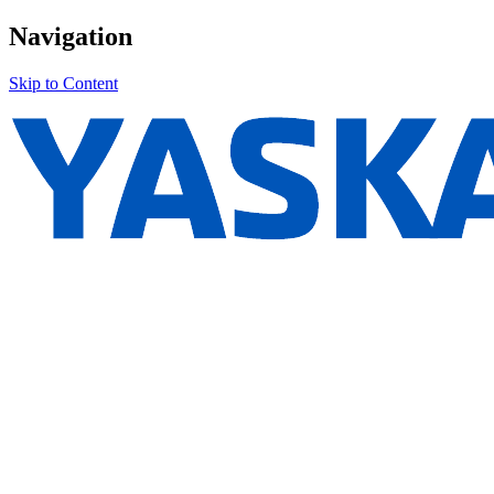
Navigation
Skip to Content