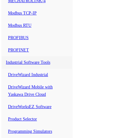
MECHATROLINK-4
Modbus TCP-IP
Modbus RTU
PROFIBUS
PROFINET
Industrial Software Tools
DriveWizard Industrial
DriveWizard Mobile with
Yaskawa Drive Cloud
DriveWorksEZ Software
Product Selector
Programming Simulators