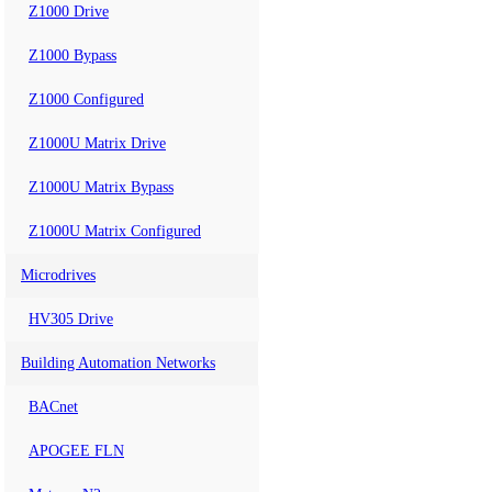
Z1000 Drive
Z1000 Bypass
Z1000 Configured
Z1000U Matrix Drive
Z1000U Matrix Bypass
Z1000U Matrix Configured
Microdrives
HV305 Drive
Building Automation Networks
BACnet
APOGEE FLN