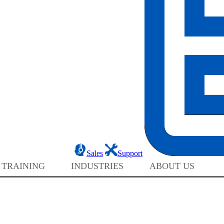
Sales
Support
 TRAINING
INDUSTRIES
ABOUT US