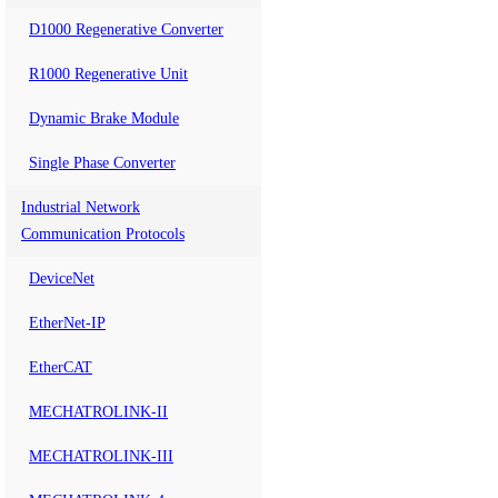
D1000 Regenerative Converter
R1000 Regenerative Unit
Dynamic Brake Module
Single Phase Converter
Industrial Network
Communication Protocols
DeviceNet
EtherNet-IP
EtherCAT
MECHATROLINK-II
MECHATROLINK-III