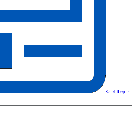
Send Request