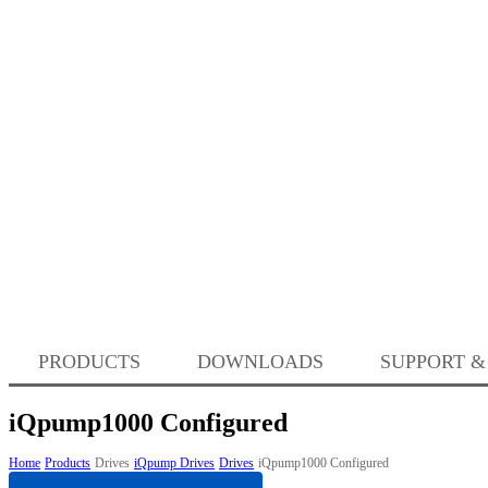
PRODUCTS
DOWNLOADS
SUPPORT &
iQpump1000 Configured
Home
Products
Drives
iQpump Drives
Drives
iQpump1000 Configured