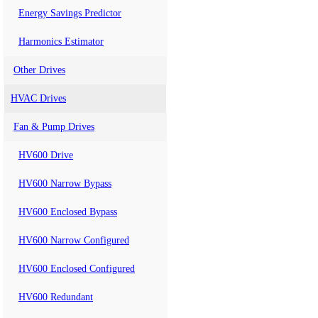
Energy Savings Predictor
Harmonics Estimator
Other Drives
HVAC Drives
Fan & Pump Drives
HV600 Drive
HV600 Narrow Bypass
HV600 Enclosed Bypass
HV600 Narrow Configured
HV600 Enclosed Configured
HV600 Redundant